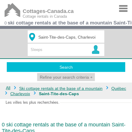
Cottages-Canada.ca
Cottage rentals in Canada
ski cottage rentals at the base of a mountain Saint-T
0
Search
Refine your search criteria
+
All
Ski cottage rentals at the base of a mountain
Québec
Charlevoix
Saint-Tite-des-Caps
Les villes les plus recherchées.
0 ski cottage rentals at the base of a mountain Saint-
Tite-des-Caps