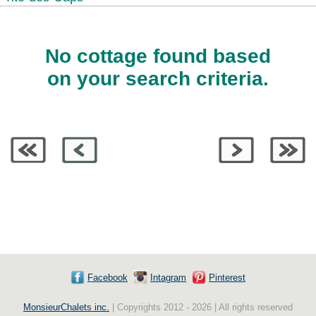
No cottage found based
on your search criteria.
Facebook
Intagram
Pinterest
MonsieurChalets inc.
| Copyrights 2012 - 2026 | All rights reserved