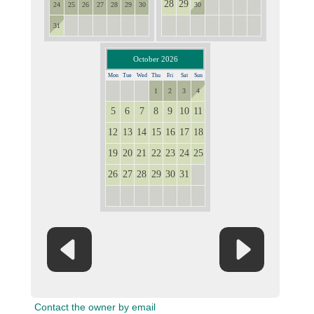
28
29
1
2
3
4
24
25
26
27
28
29
30
30
1
2
3
4
5
6
5
6
7
8
9
10
11
31
October 2026
Mon
Tue
Wed
Thu
Fri
Sat
Sun
28
29
30
1
2
3
4
5
6
7
8
9
10
11
12
13
14
15
16
17
18
19
20
21
22
23
24
25
26
27
28
29
30
31
1
2
3
4
5
6
7
8
Contact the owner by email