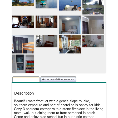
Rental description
Accommodation features
Description
Beautiful waterfront lot with a gentle slope to lake,
southern exposure and part of shoreline is sandy for kids.
Cozy 3 bedroom cottage with a stone fireplace in the living
room, walk out dining room to front screened in porch.
Come and enjoy olde school fun in our rustic cottage