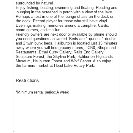
surrounded by nature!
Enjoy fishing, boating, swimming and floating. Reading and
lounging in the screened in porch with a view of the lake.
Perhaps a rest in one of the lounge chairs on the deck or
the dock. Record player for those who still have vinyl.
Evenings making memories around a campfire. Cards,
board games, endless fun.
Friendly owners are next door or available by phone should
you need questions answered. Beds are 1 queen, 1 double
and 2 twin bunk beds. Haliburton is located just 15 minutes
away where you will find grocery stores, LCB0, Shops and
Restaurants, Ethel Curry Gallery, Rails End Gallery,
Sculpture Forest, the Skyline Park, Haliburton Highlands
Museum, Haliburton Forest and Wolf Center. Also enjoy
the farmers market at Head Lake Rotary Park.
Restrictions
*Minimum rental period:
A week