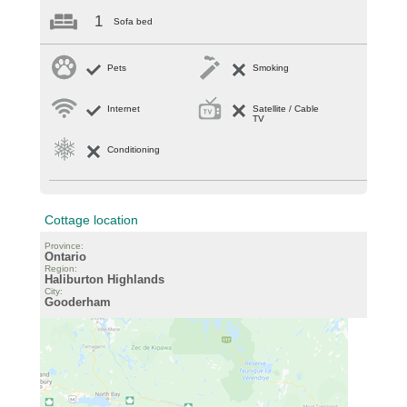
1
Sofa bed
Pets
Smoking
Internet
Satellite / Cable
TV
Conditioning
Cottage location
Province:
Ontario
Region:
Haliburton Highlands
City:
Gooderham