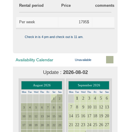
Rental period
Price
comments
Per week
1795$
Check in is 4 pm and check out is 11 am.
Availability Calendar
Unavailable
Update :
2026-08-02
August 2026
September 2026
Mon
Tue
Wed
Thu
Fri
Sat
Sun
Mon
Tue
Wed
Thu
Fri
Sat
Sun
1
2
3
4
5
6
27
28
29
30
31
31
1
2
7
8
9
10
11
12
13
3
4
5
6
7
8
9
14
15
16
17
18
19
20
10
11
12
13
14
15
16
21
22
23
24
25
26
27
17
18
19
20
21
22
23