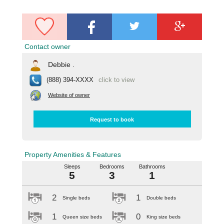
Contact owner
Debbie .
(888) 394-XXXX
click to view
Website of owner
Request to book
Property Amenities & Features
Sleeps
Bedrooms
Bathrooms
5
3
1
2
1
Single beds
Double beds
1
0
Queen size beds
King size beds