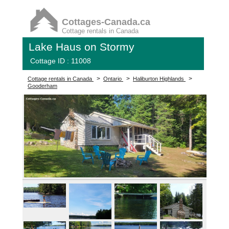
Cottages-Canada.ca
Cottage rentals in Canada
Lake Haus on Stormy
Cottage ID : 11008
>
>
>
Cottage rentals in Canada
Ontario
Haliburton Highlands
Gooderham