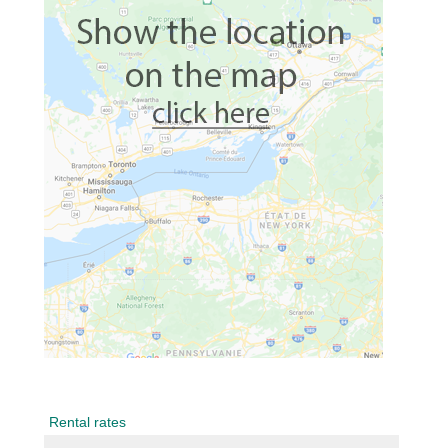
Rental rates