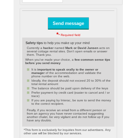
*
* Required field
Safety tips
to help you make up your mind
Currently a
hacker
named
Mark or David Jansen
acts on
several cottage rental sites. Don't open emails or answer
them. Thank you.
When you've made your choice, a
few common sense tips
before you send money
It is
important to speak orally to the owner or
manager
of the accommodation and validate the
phone number on the web.
Ideally, the deposit should not exceed 20 to 30% of the
total rental amount
The balance should be paid upon delivery of the keys
Prefer payment by credit card (easier to cancel and / or
trace)
If you are paying by Interac, be sure to send the money
to the correct recipient.
Finally, if you receive an email from a different person or
from an agency you have never contacted suggesting
another chalet, be very vigilant and do not follow up if you
have any doubts.
*This form is exclusively for inquiries from our advertisers. Any
other use will be blocked by our services.