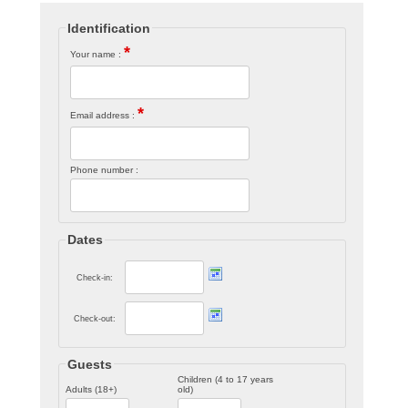
Identification
*
Your name :
*
Email address :
Phone number :
Dates
Check-in:
Check-out:
Guests
Children (4 to 17 years
Adults (18+)
old)