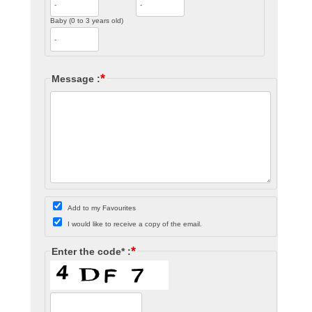
Baby (0 to 3 years old)
*
Message :
Add to my Favourites
I would like to receive a copy of the email.
*
Enter the code* :