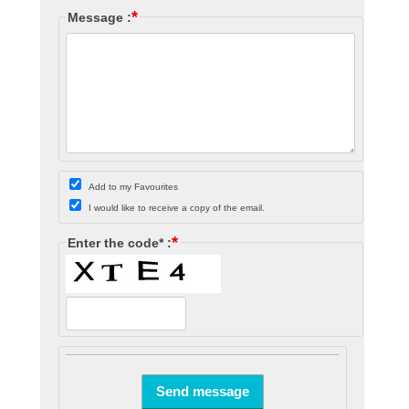
*
Message :
Add to my Favourites
I would like to receive a copy of the email.
*
Enter the code* :