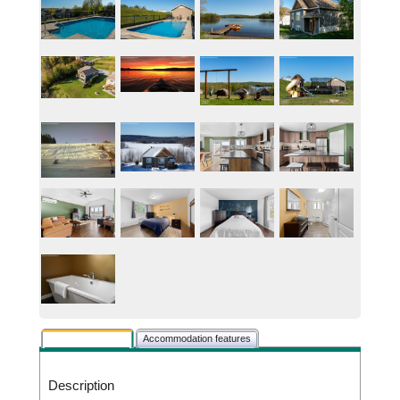
Rental description
Accommodation features
Description