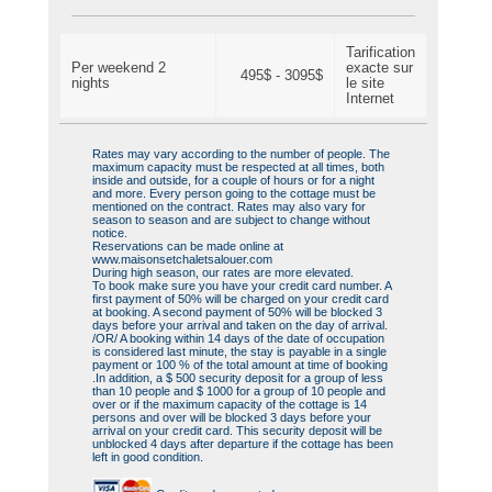
Tarification
Per weekend 2
exacte sur
495$ - 3095$
nights
le site
Internet
Rates may vary according to the number of people. The
maximum capacity must be respected at all times, both
inside and outside, for a couple of hours or for a night
and more. Every person going to the cottage must be
mentioned on the contract. Rates may also vary for
season to season and are subject to change without
notice.
Reservations can be made online at
www.maisonsetchaletsalouer.com
During high season, our rates are more elevated.
To book make sure you have your credit card number. A
first payment of 50% will be charged on your credit card
at booking. A second payment of 50% will be blocked 3
days before your arrival and taken on the day of arrival.
/OR/ A booking within 14 days of the date of occupation
is considered last minute, the stay is payable in a single
payment or 100 % of the total amount at time of booking
.In addition, a $ 500 security deposit for a group of less
than 10 people and $ 1000 for a group of 10 people and
over or if the maximum capacity of the cottage is 14
persons and over will be blocked 3 days before your
arrival on your credit card. This security deposit will be
unblocked 4 days after departure if the cottage has been
left in good condition.