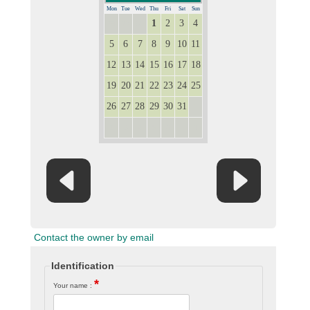
Mon
Tue
Wed
Thu
Fri
Sat
Sun
1
2
3
4
28
29
30
5
6
7
8
9
10
11
12
13
14
15
16
17
18
19
20
21
22
23
24
25
26
27
28
29
30
31
1
2
3
4
5
6
7
8
Contact the owner by email
Identification
*
Your name :