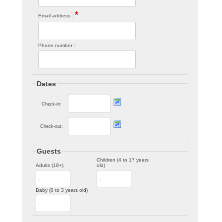
*
Email address :
Phone number :
Dates
Check-in:
Check-out:
Guests
Children (4 to 17 years
Adults (18+)
old)
Baby (0 to 3 years old)