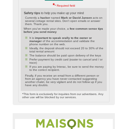
*
* Required field
Safety tips
to help you make up your mind
Currently a
hacker
named
Mark or David Jansen
acts on
several cottage rental sites. Don't open emails or answer
them. Thank you.
When you've made your choice, a
few common sense tips
before you send money
It is
important to speak orally to the owner or
manager
of the accommodation and validate the
phone number on the web.
Ideally, the deposit should not exceed 20 to 30% of the
total rental amount
The balance should be paid upon delivery of the keys
Prefer payment by credit card (easier to cancel and / or
trace)
If you are paying by Interac, be sure to send the money
to the correct recipient.
Finally, if you receive an email from a different person or
from an agency you have never contacted suggesting
another chalet, be very vigilant and do not follow up if you
have any doubts.
*This form is exclusively for inquiries from our advertisers. Any
other use will be blocked by our services.