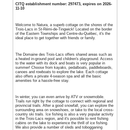
CITQ establishment number: 297473, expires on 2026-
11-10
Welcome to Natura, a superb cottage on the shores of the
Trois-Lacs in St-Rémi-de-Tingwick! Located on the border
of the Eastern Townships and Centre-du-Québec, it's the
ideal place to get together with friends or family.
The Domaine des Trois-Lacs offers shared areas such as
a heated in-ground pool and children's playground. Access
to the water with its dock and boats is very popular in
summer! Choose from kayaks, pedalboats, paddleboards,
canoes and rowboats to explore the lake. Each cottage
also offers a private 4-season spa and all the basic
amenities for a hassle-free stay.
In winter, you can even arrive by ATV or snowmobile.
Trails run right by the cottage to connect with regional and
provincial trails. After a good snowfall, you can explore the
surrounding area on snowshoes, or take to the local cross-
country ski trails. Ice fishing is also a very popular activity
in the Trois-Lacs region, and it's possible to rent fishing
cabins on the lake to experience the thrill of ice fishing.
We also provide a number of sleds and tobogganing