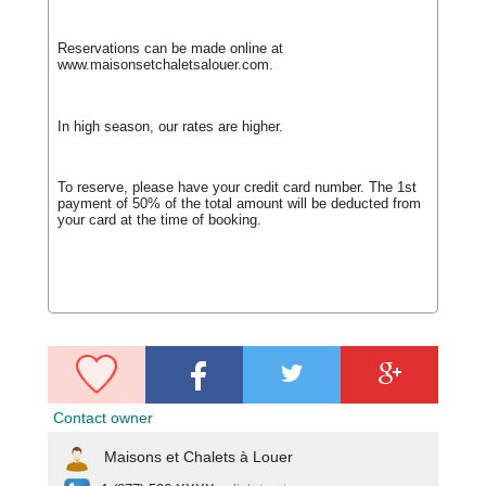
Reservations can be made online at
www.maisonsetchaletsalouer.com.
In high season, our rates are higher.
To reserve, please have your credit card number. The 1st
payment of 50% of the total amount will be deducted from
your card at the time of booking.
Contact owner
Maisons et Chalets à Louer