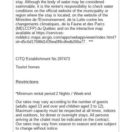
stay. Although the body of water may be considered
swimmable, it is the renter's responsibility to check water
conditions on the official website of the municipality or
region where the stay is located, on the website of the
Ministère de l'Environnement, de la Lutte contre les
changements climatiques, de la Faune et des Parcs
(MELCCFP) du Québec and on the interactive map
available at https://services-
mddelcc.maps.arcgis.com/apps/webappviewer/index.html?
id=d5c6d17598d1435ea0f8cdfedb266a77 . ***
CITQ Establishment No.297473
Tourist homes
Restrictions
*Minimum rental period:
2 Nights / Week-end
Our rates may vary according to the number of guests
(adults aged 13 and over and children aged 3 to 12).
Maximum capacity must be respected at all times, indoors
and outdoors, for dinner or overnight stays. All persons
arriving at the chalet must be indicated on the contract.
Our rates may vary from season to season and are subject
to change without notice.