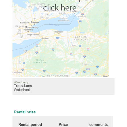
Waterbody:
Trois-Lacs
Waterfront
Rental rates
Rental period
Price
comments