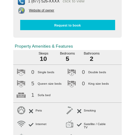
1 (877) 526-XXXX
click to view
Website of owner
Request to book
Property Amenities & Features
Sleeps
Bedrooms
Bathrooms
10
5
2
0
0
Single beds
Double beds
5
0
Queen size beds
King size beds
1
Sofa bed
Pets
Smoking
Internet
Satellite / Cable
TV