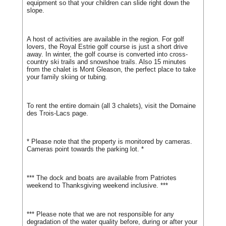
equipment so that your children can slide right down the
slope.
A host of activities are available in the region. For golf
lovers, the Royal Estrie golf course is just a short drive
away. In winter, the golf course is converted into cross-
country ski trails and snowshoe trails. Also 15 minutes
from the chalet is Mont Gleason, the perfect place to take
your family skiing or tubing.
To rent the entire domain (all 3 chalets), visit the Domaine
des Trois-Lacs page.
* Please note that the property is monitored by cameras.
Cameras point towards the parking lot. *
*** The dock and boats are available from Patriotes
weekend to Thanksgiving weekend inclusive. ***
*** Please note that we are not responsible for any
degradation of the water quality before, during or after your