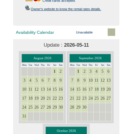
Credit cards accepted.
Owner's website to know the rental rates details.
Availability Calendar
Unavailable
Update :
2026-05-11
August 2026
September 2026
Mon
Tue
Wed
Thu
Fri
Sat
Sun
Mon
Tue
Wed
Thu
Fri
Sat
Sun
1
2
1
2
3
4
5
6
27
28
29
30
31
31
3
4
5
6
7
8
9
7
8
9
10
11
12
13
10
11
12
13
14
15
16
14
15
16
17
18
19
20
17
18
19
20
21
22
23
21
22
23
24
25
26
27
24
25
26
27
28
29
30
28
29
30
1
2
3
4
31
1
2
3
4
5
6
5
6
7
8
9
10
11
October 2026