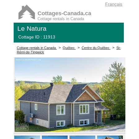
Français
Cottages-Canada.ca
Cottage rentals in Canada
Le Natura
Cottage ID : 11913
>
>
>
Cottage rentals in Canada
Québec
Centre du Québec
St-
Rémi-de-Tingwick