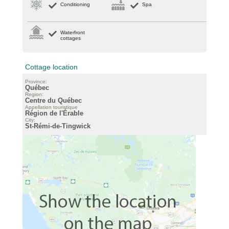
Conditioning
Spa
Waterfront
cottages
Cottage location
Province:
Québec
Region:
Centre du Québec
Appellation touristique
Région de l'Érable
City:
St-Rémi-de-Tingwick