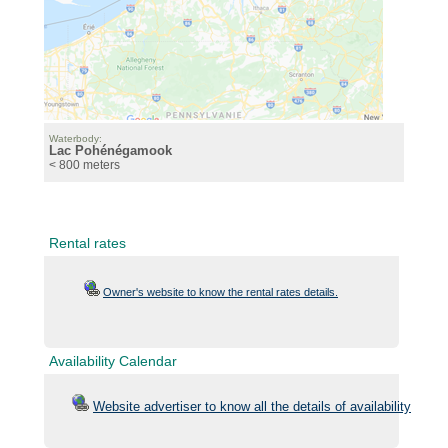
Waterbody:
Lac Pohénégamook
< 800 meters
Rental rates
Owner's website to know the rental rates details.
Availability Calendar
Website advertiser to know all the details of availability