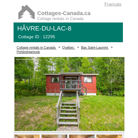
Français
Cottages-Canada.ca
Cottage rentals in Canada
HÂVRE-DU-LAC-8
Cottage ID : 12295
>
>
>
Cottage rentals in Canada
Québec
Bas Saint-Laurent
Pohénégamook