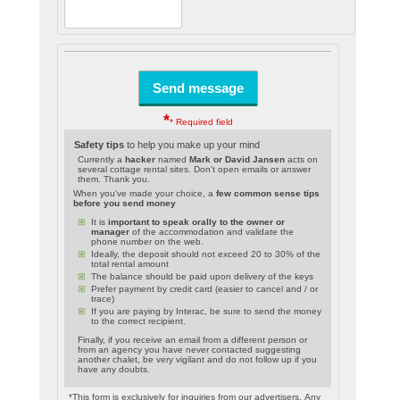
*
* Required field
Safety tips
to help you make up your mind
Currently a
hacker
named
Mark or David Jansen
acts on
several cottage rental sites. Don't open emails or answer
them. Thank you.
When you've made your choice, a
few common sense tips
before you send money
It is
important to speak orally to the owner or
manager
of the accommodation and validate the
phone number on the web.
Ideally, the deposit should not exceed 20 to 30% of the
total rental amount
The balance should be paid upon delivery of the keys
Prefer payment by credit card (easier to cancel and / or
trace)
If you are paying by Interac, be sure to send the money
to the correct recipient.
Finally, if you receive an email from a different person or
from an agency you have never contacted suggesting
another chalet, be very vigilant and do not follow up if you
have any doubts.
*This form is exclusively for inquiries from our advertisers. Any