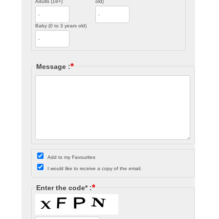
Adults (18+)
old)
Baby (0 to 3 years old)
*
Message :
Add to my Favourites
I would like to receive a copy of the email.
*
Enter the code* :