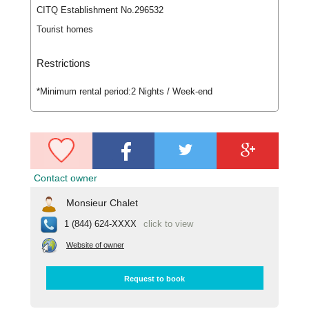
CITQ Establishment No.296532
Tourist homes
Restrictions
*Minimum rental period:
2 Nights / Week-end
Contact owner
Monsieur Chalet
1 (844) 624-XXXX
click to view
Website of owner
Request to book