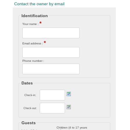
Contact the owner by email
Identification
*
Your name :
*
Email address :
Phone number :
Dates
Check-in:
Check-out:
Guests
Children (4 to 17 years