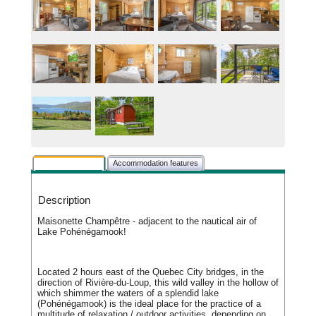
Rental description
Accommodation features
Description
Maisonette Champêtre - adjacent to the nautical air of
Lake Pohénégamook!
Located 2 hours east of the Quebec City bridges, in the
direction of Rivière-du-Loup, this wild valley in the hollow of
which shimmer the waters of a splendid lake
(Pohénégamook) is the ideal place for the practice of a
multitude of relaxation / outdoor activities, depending on