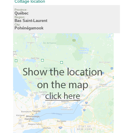
Cottage location
Province:
Québec
Region:
Bas Saint-Laurent
City:
Pohénégamook