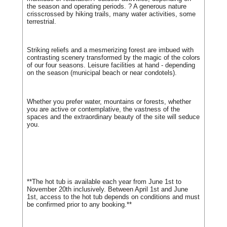
the season and operating periods. ? A generous nature
crisscrossed by hiking trails, many water activities, some
terrestrial.
Striking reliefs and a mesmerizing forest are imbued with
contrasting scenery transformed by the magic of the colors
of our four seasons. Leisure facilities at hand - depending
on the season (municipal beach or near condotels).
Whether you prefer water, mountains or forests, whether
you are active or contemplative, the vastness of the
spaces and the extraordinary beauty of the site will seduce
you.
**The hot tub is available each year from June 1st to
November 20th inclusively. Between April 1st and June
1st, access to the hot tub depends on conditions and must
be confirmed prior to any booking.**