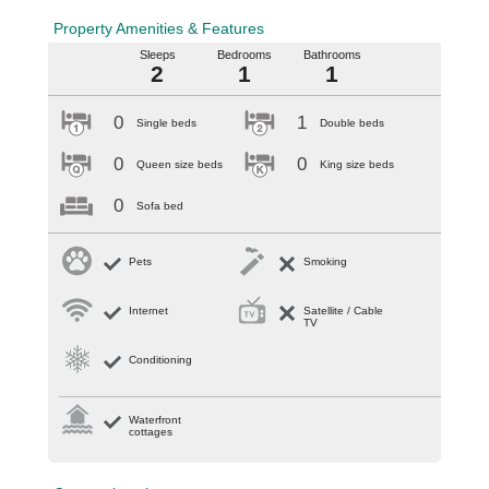
Property Amenities & Features
Sleeps
Bedrooms
Bathrooms
2
1
1
0
1
Single beds
Double beds
0
0
Queen size beds
King size beds
0
Sofa bed
Pets
Smoking
Internet
Satellite / Cable
TV
Conditioning
Waterfront
cottages