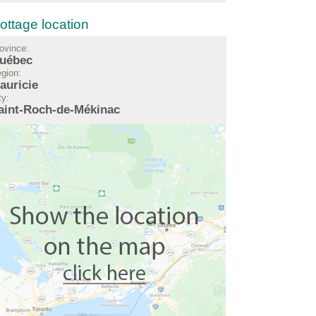
ottage location
ovince:
uébec
gion:
auricie
ty:
aint-Roch-de-Mékinac