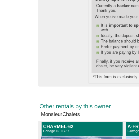
Currently a
hacker
nam
Thank you.
When you've made your 
It is
important to sp
web.
Ideally, the deposit 
The balance should b
Prefer payment by cre
If you are paying by 
Finally, if you receive
chalet, be very vigilant
*This form is exclusively 
Other rentals by this owner
MonsieurChalets
CHARMEL-62
A-FR
Cottage ID 11737
Cottag