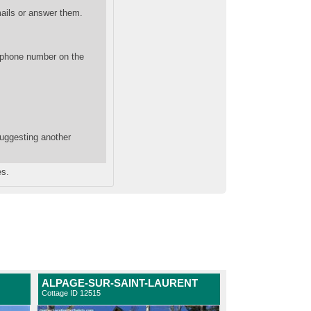
mails or answer them.
 phone number on the
suggesting another
es.
ALPAGE-SUR-SAINT-LAURENT
Cottage ID 12515