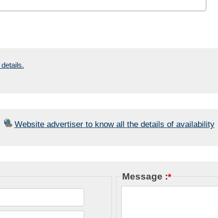
details.
Website advertiser to know all the details of availability
Message :
*