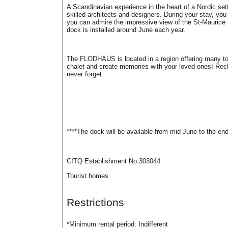
A Scandinavian experience in the heart of a Nordic setti
skilled architects and designers. During your stay, you 
you can admire the impressive view of the St-Maurice R
dock is installed around June each year.
The FLODHAUS is located in a region offering many tour
chalet and create memories with your loved ones! Recha
never forget.
****The dock will be available from mid-June to the en
CITQ Establishment No.303044
Tourist homes
Restrictions
*Minimum rental period:
Indifferent