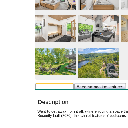
Rental description
Accommodation features
Description
Want to get away from it all, while enjoying a space th
Recently built (2020), this chalet features 7 bedroom