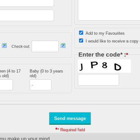
Add to my Favourites
I would like to receive a copy 
Check-out:
Enter the code* :
*
ren (4 to 17
Baby (0 to 3 years
 old)
old)
*
* Required field
you make up your mind