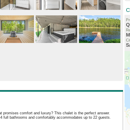
C
Pr
Q
Re
M
Ci
S
at promises comfort and luxury? This chalet is the perfect answer.
s, 4 full bathrooms and comfortably accommodates up to 22 guests.