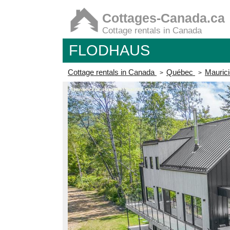
Cottages-Canada.ca
Cottage rentals in Canada
FLODHAUS
Cottage rentals in Canada
Québec
Maurici
>
>