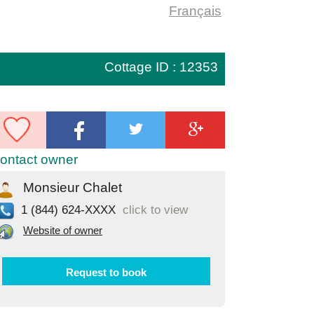
Français
Cottage ID : 12353
ontact owner
Monsieur Chalet
1 (844) 624-XXXX
click to view
Website of owner
Request to book