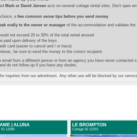
ed
Mark or David Jansen
acts on several cottage rental sites. Don't open e
choice, a
few common sense tips before you send money
eak orally to the owner or manager
of the accommodation and validate the
should not exceed 20 to 30% of the total rental amount
e paid upon delivery of the keys
dit card (easier to cancel and / or trace)
Interac, be sure to send the money to the correct recipient.
 an email from a different person or from an agency you have never contacted 
 and do not follow up if you have any doubts.
for inquiries from our advertisers. Any other use will be blocked by our servic
AME | ALUNA
LE BROMPTON
e ID 12080
Cottage ID 12333