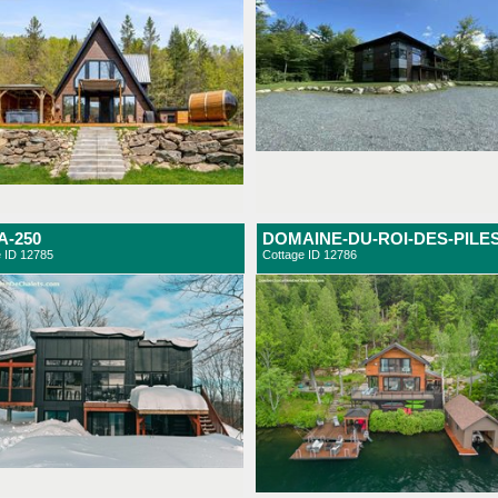
-250
DOMAINE-DU-ROI-DES-PILE
e ID 12785
Cottage ID 12786