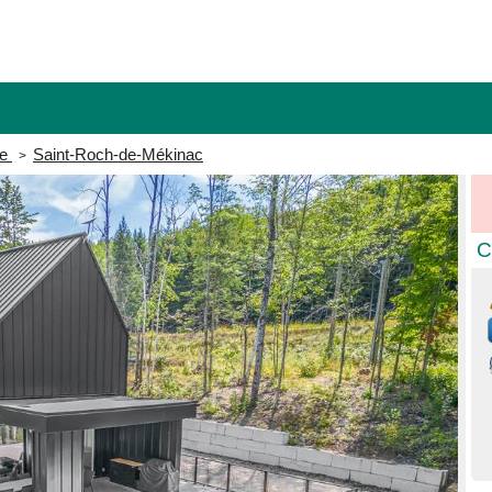
e
Saint-Roch-de-Mékinac
>
C