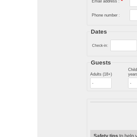
*
Email address :
Phone number :
Dates
Check-in:
Guests
Child
Adults (18+)
years
Safety tips
to help 