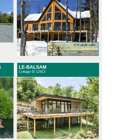
S
LE-BALSAM
Cottage ID 12913