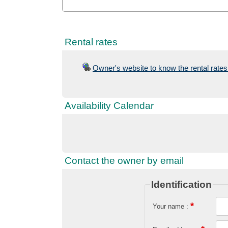
Rental rates
Owner's website to know the rental rates 
Availability Calendar
Contact the owner by email
Identification
*
Your name :