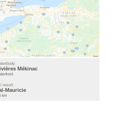
terbody:
ivières Mékinac
terfront
i resort:
al-Mauricie
5 km