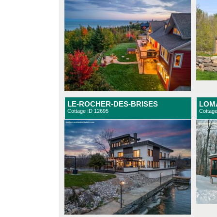
LE-ROCHER-DES-BRISES
LOMA
Cottage ID 12695
Cottag