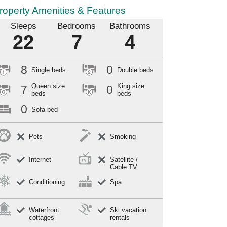
roperty Amenities & Features
Sleeps
Bedrooms
Bathrooms
22
7
4
8
0
Single beds
Double beds
Queen size
King size
7
0
beds
beds
0
Sofa bed
Pets
Smoking
Internet
Satellite /
Cable TV
Conditioning
Spa
Waterfront
Ski vacation
cottages
rentals