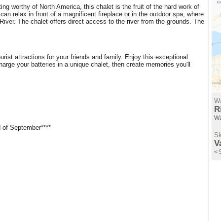
ng worthy of North America, this chalet is the fruit of the hard work of
can relax in front of a magnificent fireplace or in the outdoor spa, where
iver. The chalet offers direct access to the river from the grounds. The
ist attractions for your friends and family. Enjoy this exceptional
rge your batteries in a unique chalet, then create memories you'll
Wa
R
Wa
d of September****
Sk
V
< 