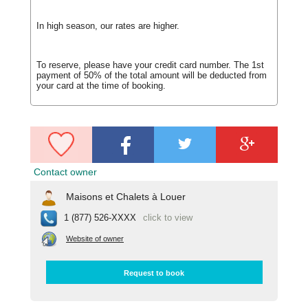
In high season, our rates are higher.
To reserve, please have your credit card number. The 1st
payment of 50% of the total amount will be deducted from
your card at the time of booking.
Contact owner
Maisons et Chalets à Louer
1 (877) 526-XXXX
click to view
Website of owner
Request to book