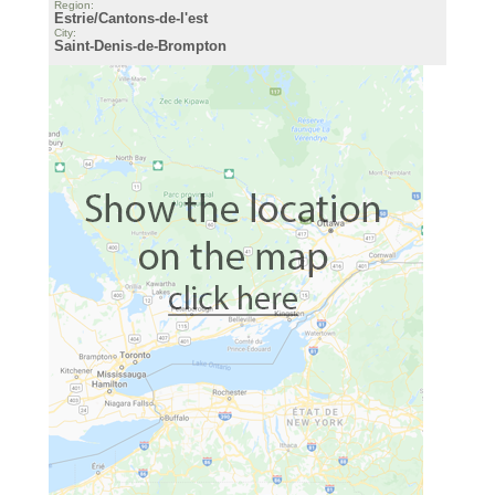
Region:
Estrie/Cantons-de-l'est
City:
Saint-Denis-de-Brompton