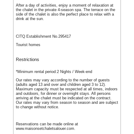
After a day of activities, enjoy a moment of relaxation at
the chalet in the private 4-season spa. The terrace on the
side of the chalet is also the perfect place to relax with a
drink at the sun.
CITQ Establishment No.295417
Tourist homes
Restrictions
*Minimum rental period:
2 Nights / Week-end
Our rates may vary according to the number of guests
(adults aged 13 and over and children aged 3 to 12).
Maximum capacity must be respected at all times, indoors
and outdoors, for dinner or overnight stays. All persons
arriving at the chalet must be indicated on the contract.
Our rates may vary from season to season and are subject
to change without notice.
Reservations can be made online at
www.maisonsetchaletsalouer.com.