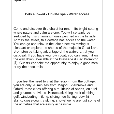
Pets allowed - Private spa - Water access
Come and discover this chalet for rent in its bright setting
where nature and calm are one. You will certainly be
seduced by this charming house perched on the hillside.
Across the street, this cottage has access to the water.
You can go and relax in the lake since swimming is
pleasant or explore the shores of the majestic Great Lake
Brompton by taking advantage of the watercraft at your
disposal. If you have your own boat, you can launch it on
the way down, available at the Brasserie du lac Brompton
($). Guests can take the opportunity to enjoy a good meal
or try their cocktails.
If you feel the need to visit the region, from the cottage,
you are only 20 minutes from Magog, Sherbrooke and
Orford, three cities offering a multitude of sports, cultural
and gourmet activities. Horseback riding, rock climbing,
golf, windsurfing, hiking, sliding, ice fishing, downhill
skiing, cross-country skiing, snowshoeing are just some of
the activities that are easily accessible.