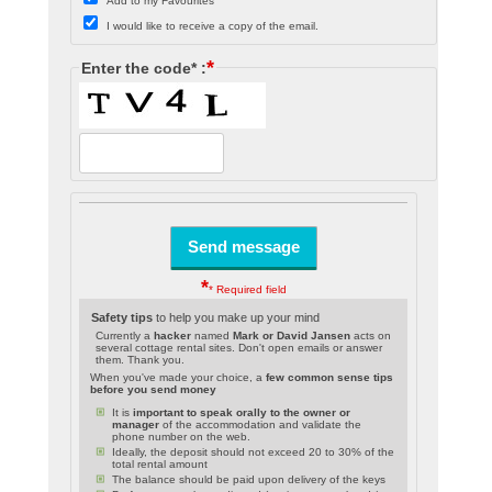
Add to my Favourites
I would like to receive a copy of the email.
*
Enter the code* :
*
* Required field
Safety tips
to help you make up your mind
Currently a
hacker
named
Mark or David Jansen
acts on
several cottage rental sites. Don't open emails or answer
them. Thank you.
When you've made your choice, a
few common sense tips
before you send money
It is
important to speak orally to the owner or
manager
of the accommodation and validate the
phone number on the web.
Ideally, the deposit should not exceed 20 to 30% of the
total rental amount
The balance should be paid upon delivery of the keys