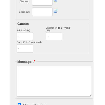
Check-in:
Check-out:
Guests
Children (4 to 17 years
Adults (18+)
old)
Baby (0 to 3 years old)
*
Message :