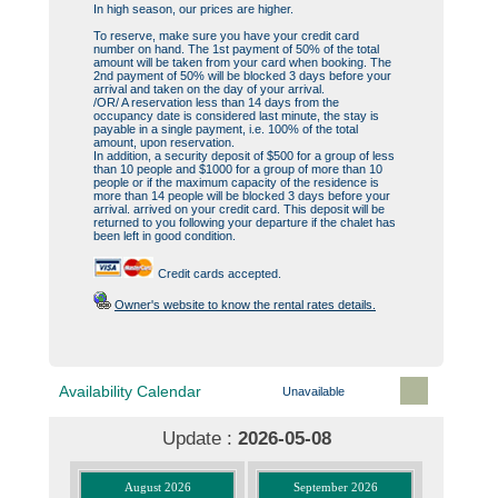
In high season, our prices are higher.
To reserve, make sure you have your credit card
number on hand. The 1st payment of 50% of the total
amount will be taken from your card when booking. The
2nd payment of 50% will be blocked 3 days before your
arrival and taken on the day of your arrival.
/OR/ A reservation less than 14 days from the
occupancy date is considered last minute, the stay is
payable in a single payment, i.e. 100% of the total
amount, upon reservation.
In addition, a security deposit of $500 for a group of less
than 10 people and $1000 for a group of more than 10
people or if the maximum capacity of the residence is
more than 14 people will be blocked 3 days before your
arrival. arrived on your credit card. This deposit will be
returned to you following your departure if the chalet has
been left in good condition.
Credit cards accepted.
Owner's website to know the rental rates details.
Availability Calendar
Unavailable
Update :
2026-05-08
August 2026
September 2026