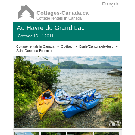
Français
Cottages-Canada.ca
Cottage rentals in Canada
Au Havre du Grand Lac
Cottage ID : 12611
>
>
>
Cottage rentals in Canada
Québec
Estrie/Cantons-de-l'est
Saint-Denis-de-Brompton