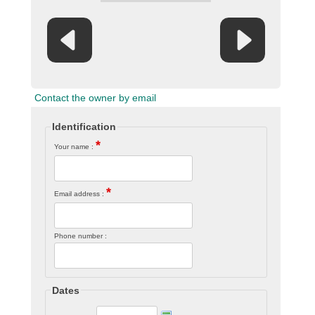
Contact the owner by email
Identification
*
Your name :
*
Email address :
Phone number :
Dates