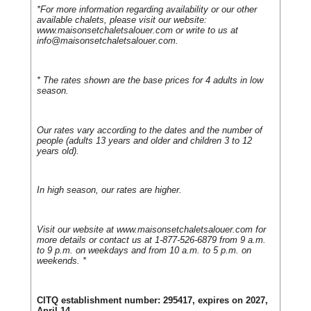
*For more information regarding availability or our other
available chalets, please visit our website:
www.maisonsetchaletsalouer.com or write to us at
info@maisonsetchaletsalouer.com
.
* The rates shown are the base prices for 4 adults in low
season.
Our rates vary according to the dates and the number of
people (adults 13 years and older and children 3 to 12
years old).
In high season, our rates are higher.
Visit our website at www.maisonsetchaletsalouer.com for
more details or contact us at 1-877-526-6879 from 9 a.m.
to 9 p.m. on weekdays and from 10 a.m. to 5 p.m. on
weekends. *
CITQ establishment number: 295417, expires on 2027,
April 14