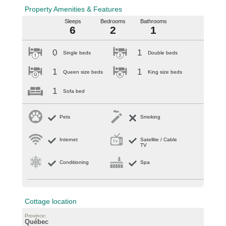
Property Amenities & Features
Sleeps
Bedrooms
Bathrooms
6
2
1
0
1
Single beds
Double beds
1
1
Queen size beds
King size beds
1
Sofa bed
Pets
Smoking
Internet
Satellite / Cable
TV
Conditioning
Spa
Cottage location
Province:
Québec