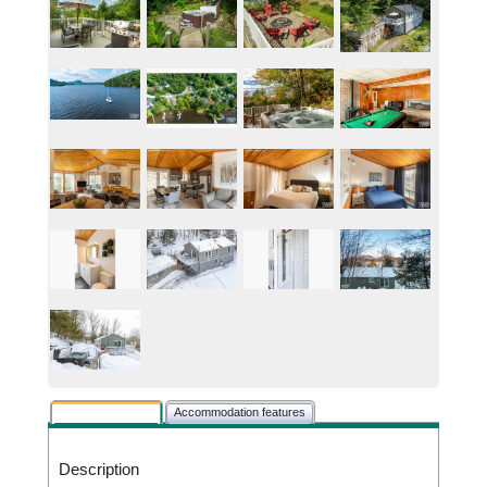
Rental description
Accommodation features
Description