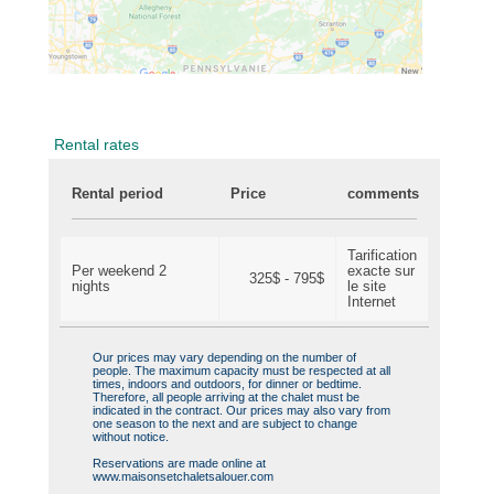
Rental rates
Rental period
Price
comments
Tarification
Per weekend 2
exacte sur
325$ - 795$
nights
le site
Internet
Our prices may vary depending on the number of
people. The maximum capacity must be respected at all
times, indoors and outdoors, for dinner or bedtime.
Therefore, all people arriving at the chalet must be
indicated in the contract. Our prices may also vary from
one season to the next and are subject to change
without notice.
Reservations are made online at
www.maisonsetchaletsalouer.com