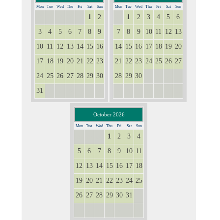
Mon
Tue
Wed
Thu
Fri
Sat
Sun
Mon
Tue
Wed
Thu
Fri
Sat
Sun
1
2
1
2
3
4
5
6
27
28
29
30
31
31
3
4
5
6
7
8
9
7
8
9
10
11
12
13
10
11
12
13
14
15
16
14
15
16
17
18
19
20
17
18
19
20
21
22
23
21
22
23
24
25
26
27
24
25
26
27
28
29
30
28
29
30
1
2
3
4
31
1
2
3
4
5
6
5
6
7
8
9
10
11
October 2026
Mon
Tue
Wed
Thu
Fri
Sat
Sun
1
2
3
4
28
29
30
5
6
7
8
9
10
11
12
13
14
15
16
17
18
19
20
21
22
23
24
25
26
27
28
29
30
31
1
2
3
4
5
6
7
8