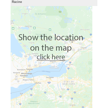
Racine