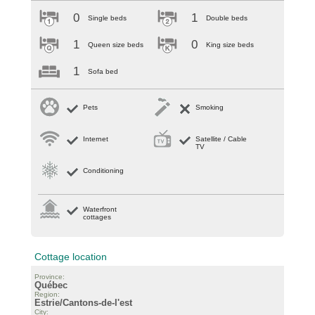
0
1
Single beds
Double beds
1
0
Queen size beds
King size beds
1
Sofa bed
Pets
Smoking
Internet
Satellite / Cable
TV
Conditioning
Waterfront
cottages
Cottage location
Province:
Québec
Region:
Estrie/Cantons-de-l'est
City: