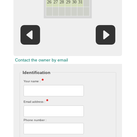
26
27
28
29
30
31
1
2
3
4
5
6
7
8
Contact the owner by email
Identification
*
Your name :
*
Email address :
Phone number :