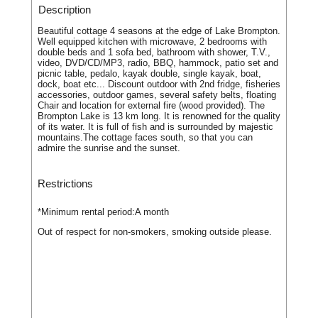
Description
Beautiful cottage 4 seasons at the edge of Lake Brompton.
Well equipped kitchen with microwave, 2 bedrooms with
double beds and 1 sofa bed, bathroom with shower, T.V.,
video, DVD/CD/MP3, radio, BBQ, hammock, patio set and
picnic table, pedalo, kayak double, single kayak, boat,
dock, boat etc... Discount outdoor with 2nd fridge, fisheries
accessories, outdoor games, several safety belts, floating
Chair and location for external fire (wood provided). The
Brompton Lake is 13 km long. It is renowned for the quality
of its water. It is full of fish and is surrounded by majestic
mountains.The cottage faces south, so that you can
admire the sunrise and the sunset.
Restrictions
*Minimum rental period:
A month
Out of respect for non-smokers, smoking outside please.