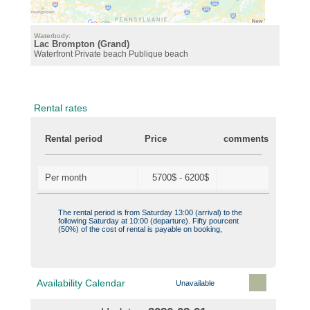
Waterbody:
Lac Brompton (Grand)
Waterfront
Private beach
Publique beach
Rental rates
Rental period
Price
comments
Per month
5700$ - 6200$
The rental period is from Saturday 13:00 (arrival) to the
following Saturday at 10:00 (departure). Fifty pourcent
(50%) of the cost of rental is payable on booking,
Availability Calendar
Unavailable