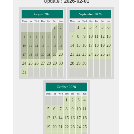
Update :
2026-02-01
August 2026
September 2026
Mon
Tue
Wed
Thu
Fri
Sat
Sun
Mon
Tue
Wed
Thu
Fri
Sat
Sun
1
2
3
4
5
6
27
28
29
30
31
31
1
2
7
8
9
10
11
12
13
3
4
5
6
7
8
9
14
15
16
17
18
19
20
10
11
12
13
14
15
16
23
21
22
23
24
25
26
27
17
18
19
20
21
22
24
25
26
27
28
29
30
28
29
30
1
2
3
4
31
1
2
3
4
5
6
5
6
7
8
9
10
11
October 2026
Mon
Tue
Wed
Thu
Fri
Sat
Sun
1
2
3
4
28
29
30
5
6
7
8
9
10
11
12
13
14
15
16
17
18
19
20
21
22
23
24
25