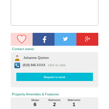
Contact owner
Johanne Quirion
(819) 846-XXXX
click to view
Request to book
Property Amenities & Features
Sleeps
Bedrooms
Bathrooms
6
2
1