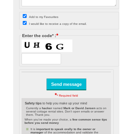
Add to my Favourites
I would like to receive a copy of the email.
*
Enter the code* :
*
* Required field
Safety tips
to help you make up your mind
Currently a
hacker
named
Mark or David Jansen
acts on
several cottage rental sites. Don't open emails or answer
them. Thank you.
When you've made your choice, a
few common sense tips
before you send money
It is
important to speak orally to the owner or
manager
of the accommodation and validate the