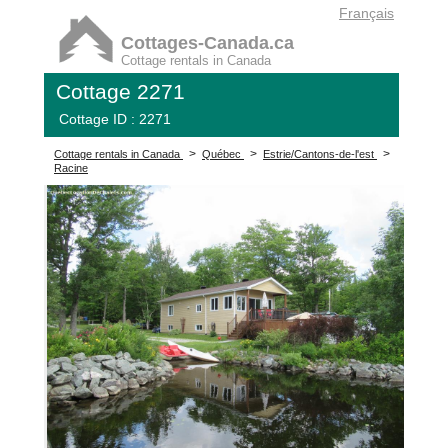
Français
Cottages-Canada.ca
Cottage rentals in Canada
Cottage 2271
Cottage ID : 2271
>
>
>
Cottage rentals in Canada
Québec
Estrie/Cantons-de-l'est
Racine