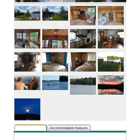
Rental description
Accommodation features