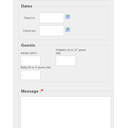
Dates
Check-in:
Check-out:
Guests
Children (4 to 17 years
Adults (18+)
old)
Baby (0 to 3 years old)
*
Message :