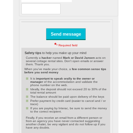
*
* Required field
Safety tips
to help you make up your mind
Currently a
hacker
named
Mark or David Jansen
acts on
several cottage rental sites. Don't open emails or answer
them. Thank you.
When you've made your choice, a
few common sense tips
before you send money
It is
important to speak orally to the owner or
manager
of the accommodation and validate the
phone number on the web.
Ideally, the deposit should not exceed 20 to 30% of the
total rental amount
The balance should be paid upon delivery of the keys
Prefer payment by credit card (easier to cancel and / or
trace)
If you are paying by Interac, be sure to send the money
to the correct recipient.
Finally, if you receive an email from a different person or
from an agency you have never contacted suggesting
another chalet, be very vigilant and do not follow up if you
have any doubts.