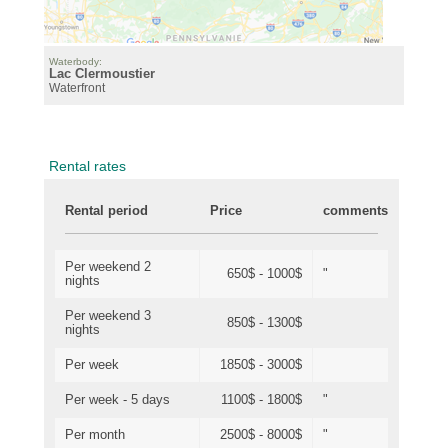
Waterbody:
Lac Clermoustier
Waterfront
Rental rates
Rental period
Price
comments
Per weekend 2
650$ - 1000$
"
nights
Per weekend 3
850$ - 1300$
nights
Per week
1850$ - 3000$
Per week - 5 days
1100$ - 1800$
"
Per month
2500$ - 8000$
"