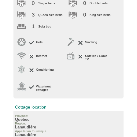
0
0
Single beds
Double beds
3
0
Queen size beds
King size beds
1
Sofa bed
Pets
Smoking
Internet
Satellite / Cable
TV
Conditioning
Waterfront
cottages
Cottage location
Province:
Québec
Region:
Lanaudière
Appellation touristique
Lanaudière