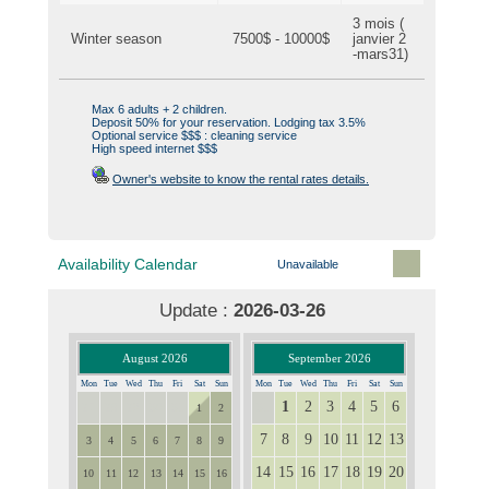
3 mois (
Winter season
7500$ - 10000$
janvier 2
-mars31)
Max 6 adults + 2 children.
Deposit 50% for your reservation. Lodging tax 3.5%
Optional service $$$ : cleaning service
High speed internet $$$
Owner's website to know the rental rates details.
Availability Calendar
Unavailable
Update :
2026-03-26
August 2026
September 2026
Mon
Tue
Wed
Thu
Fri
Sat
Sun
Mon
Tue
Wed
Thu
Fri
Sat
Sun
1
2
3
4
5
6
27
28
29
30
31
31
1
2
7
8
9
10
11
12
13
3
4
5
6
7
8
9
14
15
16
17
18
19
20
10
11
12
13
14
15
16