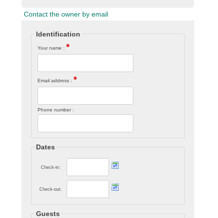
Contact the owner by email
Identification
*
Your name :
*
Email address :
Phone number :
Dates
Check-in:
Check-out:
Guests