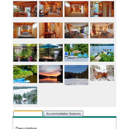
Rental description
Accommodation features
Description