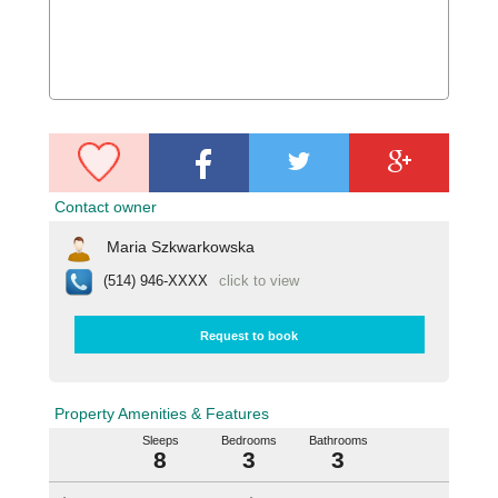
Contact owner
Maria Szkwarkowska
(514) 946-XXXX
click to view
Request to book
Property Amenities & Features
Sleeps
Bedrooms
Bathrooms
8
3
3