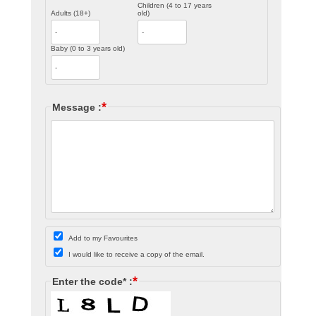
Children (4 to 17 years
Adults (18+)
old)
Baby (0 to 3 years old)
*
Message :
Add to my Favourites
I would like to receive a copy of the email.
*
Enter the code* :