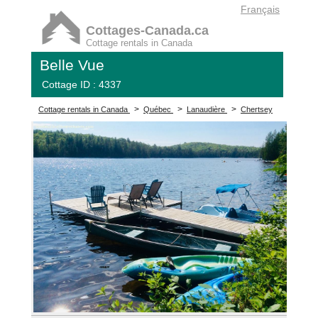
Français
Cottages-Canada.ca
Cottage rentals in Canada
Belle Vue
Cottage ID : 4337
>
>
>
Cottage rentals in Canada
Québec
Lanaudière
Chertsey