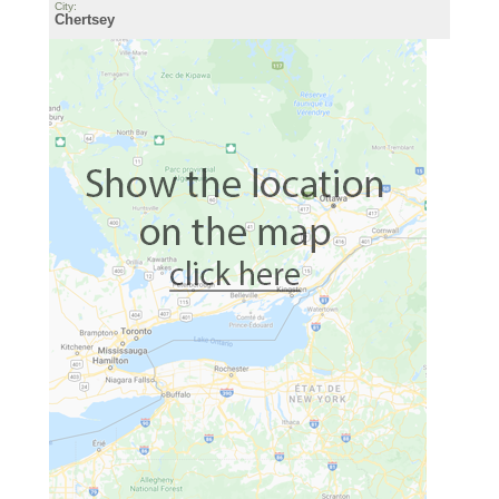
City:
Chertsey