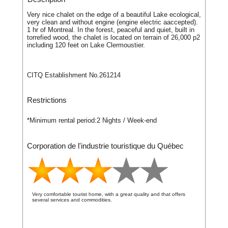
Very nice chalet on the edge of a beautiful Lake ecological,
very clean and without engine (engine electric aaccepted).
1 hr of Montreal. In the forest, peaceful and quiet, built in
torrefied wood, the chalet is located on terrain of 26,000 p2
including 120 feet on Lake Clermoustier.
CITQ Establishment No.261214
Restrictions
*Minimum rental period:
2 Nights / Week-end
Corporation de l'industrie touristique du Québec
Very comfortable tourist home, with a great quality and that offers
several services and commodities.