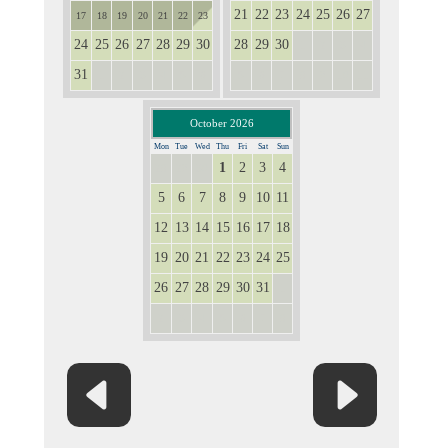
21
22
23
24
25
26
27
17
18
19
20
21
22
23
24
25
26
27
28
29
30
28
29
30
1
2
3
4
31
1
2
3
4
5
6
5
6
7
8
9
10
11
October 2026
Mon
Tue
Wed
Thu
Fri
Sat
Sun
1
2
3
4
28
29
30
5
6
7
8
9
10
11
12
13
14
15
16
17
18
19
20
21
22
23
24
25
26
27
28
29
30
31
1
2
3
4
5
6
7
8