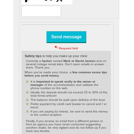
*
* Required field
Safety tips
to help you make up your mind
Currently a
hacker
named
Mark or David Jansen
acts on
several cottage rental sites. Don't open emails or answer
them. Thank you.
When you've made your choice, a
few common sense tips
before you send money
It is
important to speak orally to the owner or
manager
of the accommodation and validate the
phone number on the web.
Ideally, the deposit should not exceed 20 to 30% of the
total rental amount
The balance should be paid upon delivery of the keys
Prefer payment by credit card (easier to cancel and / or
trace)
If you are paying by Interac, be sure to send the money
to the correct recipient.
Finally, if you receive an email from a different person or
from an agency you have never contacted suggesting
another chalet, be very vigilant and do not follow up if you
have any doubts.