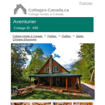
Français
Cottages-Canada.ca
Cottage rentals in Canada
Aventurier
Cottage ID : 690
>
>
>
Cottage rentals in Canada
Québec
Québec
Sainte-
Christine d'Auvergne