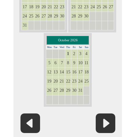
17
18
19
20
21
22
23
21
22
23
24
25
26
27
24
25
26
27
28
29
30
28
29
30
1
2
3
4
31
1
2
3
4
5
6
5
6
7
8
9
10
11
October 2026
Mon
Tue
Wed
Thu
Fri
Sat
Sun
1
2
3
4
28
29
30
5
6
7
8
9
10
11
12
13
14
15
16
17
18
19
20
21
22
23
24
25
26
27
28
29
30
31
1
2
3
4
5
6
7
8