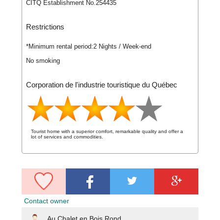
CITQ Establishment No.254435
Restrictions
*Minimum rental period:
2 Nights / Week-end
No smoking
Corporation de l'industrie touristique du Québec
Tourist home with a superior comfort, remarkable quality and offer a
lot of services and commodities.
Contact owner
Au Chalet en Bois Rond