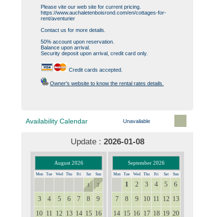
Please vite our web site for current pricing.
https://www.auchaletenboisrond.com/en/cottages-for-
rent/aventurier
Contact us for more details.
50% account upon reservation.
Balance upon arrival.
Security deposit upon arrival, credit card only.
Credit cards accepted.
Owner's website to know the rental rates details.
Availability Calendar
Unavailable
Update :
2026-01-08
August 2026
September 2026
Mon
Tue
Wed
Thu
Fri
Sat
Sun
Mon
Tue
Wed
Thu
Fri
Sat
Sun
1
2
3
4
5
6
27
28
29
30
31
31
1
2
3
4
5
6
7
8
9
7
8
9
10
11
12
13
10
11
12
13
14
15
16
14
15
16
17
18
19
20