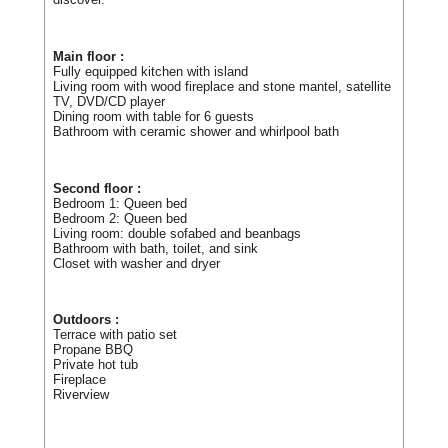
Main floor :
Fully equipped kitchen with island
Living room with wood fireplace and stone mantel, satellite
TV, DVD/CD player
Dining room with table for 6 guests
Bathroom with ceramic shower and whirlpool bath
Second floor :
Bedroom 1: Queen bed
Bedroom 2: Queen bed
Living room: double sofabed and beanbags
Bathroom with bath, toilet, and sink
Closet with washer and dryer
Outdoors :
Terrace with patio set
Propane BBQ
Private hot tub
Fireplace
Riverview