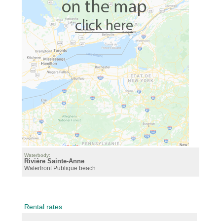
Waterbody:
Rivière Sainte-Anne
Waterfront
Publique beach
Rental rates