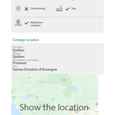
Conditioning
Spa
Waterfront
cottages
Cottage location
Province:
Québec
Region:
Québec
Appellation touristique
Portneuf
City:
Sainte-Christine d'Auvergne