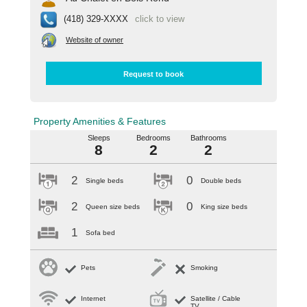
(418) 329-XXXX
click to view
Website of owner
Request to book
Property Amenities & Features
Sleeps
Bedrooms
Bathrooms
8
2
2
2
0
Single beds
Double beds
2
0
Queen size beds
King size beds
1
Sofa bed
Pets
Smoking
Internet
Satellite / Cable
TV