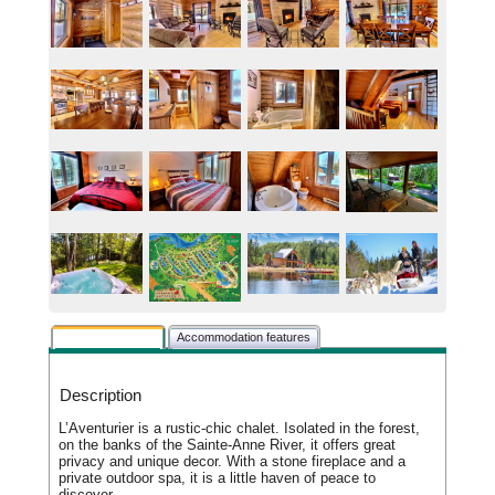
Rental description
Accommodation features
Description
L’Aventurier is a rustic-chic chalet. Isolated in the forest,
on the banks of the Sainte-Anne River, it offers great
privacy and unique decor. With a stone fireplace and a
private outdoor spa, it is a little haven of peace to
discover.