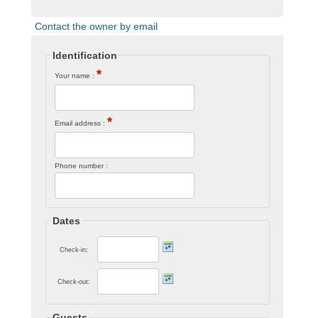
Contact the owner by email
Identification
*
Your name :
*
Email address :
Phone number :
Dates
Check-in:
Check-out:
Guests