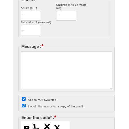
Children (4 to 17 years
Adults (18+)
old)
Baby (0 to 3 years old)
*
Message :
Add to my Favourites
I would like to receive a copy of the email.
*
Enter the code* :