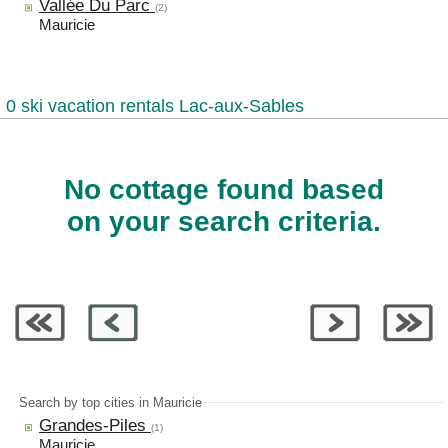
Vallée Du Parc
(2)
Mauricie
0 ski vacation rentals Lac-aux-Sables
No cottage found based
on your search criteria.
Search by top cities in Mauricie
Grandes-Piles
(1)
Mauricie