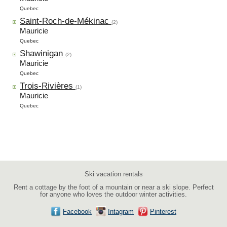
Quebec
Saint-Roch-de-Mékinac
(2)
Mauricie
Quebec
Shawinigan
(2)
Mauricie
Quebec
Trois-Rivières
(1)
Mauricie
Quebec
Ski vacation rentals
Rent a cottage by the foot of a mountain or near a ski slope. Perfect
for anyone who loves the outdoor winter activities.
Facebook
Intagram
Pinterest