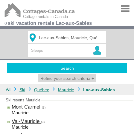
Cottages-Canada.ca
Cottage rentals in Canada
ski vacation rentals Lac-aux-Sables
0
Search
Refine your search criteria
+
All
Ski
Québec
Mauricie
Lac-aux-Sables
Ski resorts Mauricie
Mont Carmel
(1)
Mauricie
Val-Mauricie
(3)
Mauricie