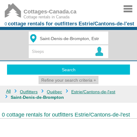
Cottages-Canada.ca
Cottage rentals in Canada
cottage rentals for outfitters Estrie/Cantons-de-l'est
0
Search
Refine your search criteria
+
All
Outfitters
Québec
Estrie/Cantons-de-l'est
Saint-Denis-de-Brompton
0 cottage rentals for outfitters Estrie/Cantons-de-l'est