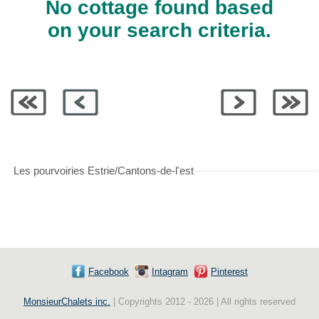
No cottage found based
on your search criteria.
Les pourvoiries Estrie/Cantons-de-l'est
Facebook
Intagram
Pinterest
MonsieurChalets inc.
| Copyrights 2012 - 2026 | All rights reserved