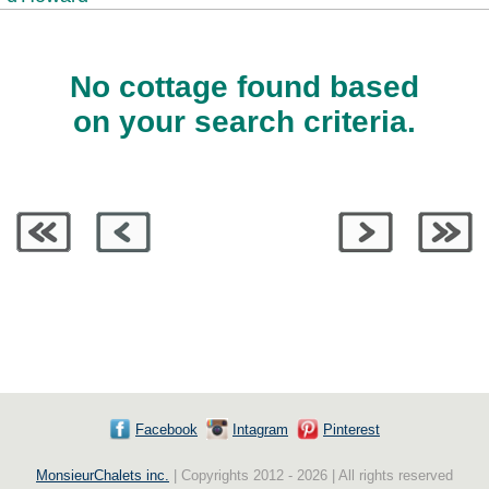
No cottage found based
on your search criteria.
Facebook
Intagram
Pinterest
MonsieurChalets inc.
| Copyrights 2012 - 2026 | All rights reserved