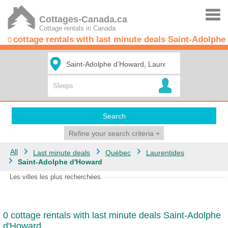
Cottages-Canada.ca
Cottage rentals in Canada
cottage rentals with last minute deals Saint-Adolph
0
Search
Refine your search criteria
+
All
Last minute deals
Québec
Laurentides
Saint-Adolphe d'Howard
Les villes les plus recherchées.
0 cottage rentals with last minute deals Saint-Adolphe
d'Howard