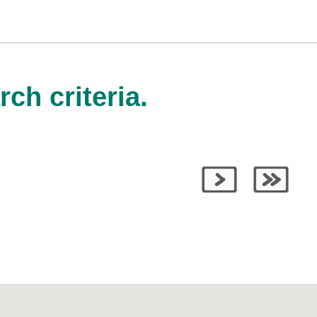
ch criteria.