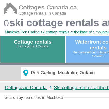
Cottages-Canada.ca
Cottage rentals in Canada
ski cottage rentals 
0
Muskoka Port Carling ski cottage rentals at the base of a mountain.
Cottage rentals
Waterfront co
in all regions of Canada
rentals
Rent a waterfront cottage f
vacation.
Cottages in Canada
Ski cottage rentals at the
Search by top cities in Muskoka