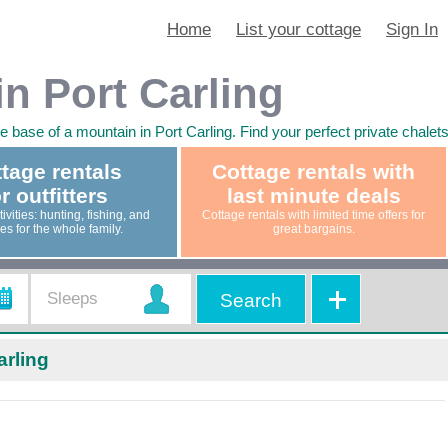
Home
List your cottage
Sign In
in Port Carling
he base of a mountain in Port Carling. Find your perfect private chale
tage rentals
Cottage rentals with
r outfitters
last minute deals
ivities: hunting, fishing, and
Cottage rentals with limited time offers for
ties for the whole family.
great bargains.
Search
arling