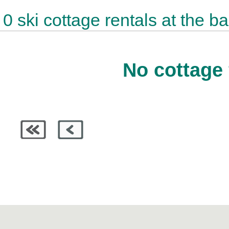
0 ski cottage rentals at the b
No cottage 