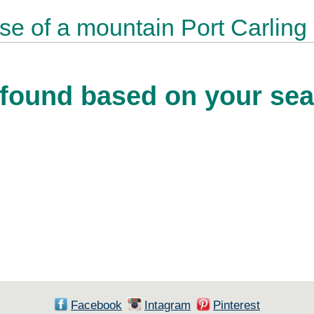
ase of a mountain Port Carling
found based on your sear
Facebook
Intagram
Pinterest