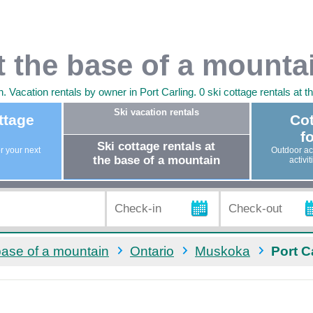
at the base of a mounta
 Vacation rentals by owner in Port Carling. 0 ski cottage rentals at t
Ski vacation rentals
ttage
Cot
fo
Ski cottage rentals at
or your next
Outdoor act
the base of a mountain
activi
 base of a mountain
Ontario
Muskoka
Port C