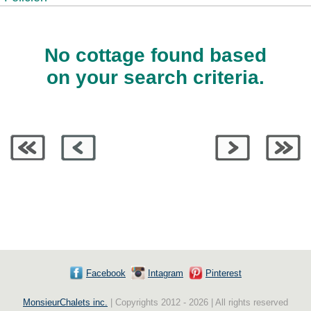
No cottage found based
on your search criteria.
Facebook
Intagram
Pinterest
MonsieurChalets inc.
| Copyrights 2012 - 2026 | All rights reserved