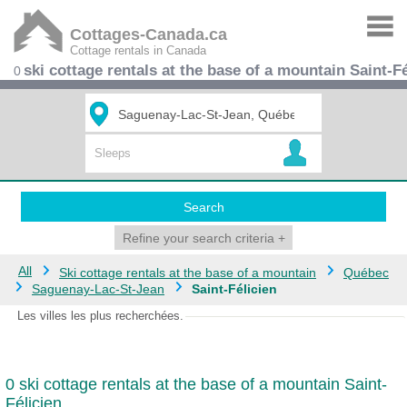
Cottages-Canada.ca
Cottage rentals in Canada
ski cottage rentals at the base of a mountain Saint-Fé
0
Search
Refine your search criteria
+
All
Ski cottage rentals at the base of a mountain
Québec
Saguenay-Lac-St-Jean
Saint-Félicien
Les villes les plus recherchées.
0 ski cottage rentals at the base of a mountain Saint-
Félicien