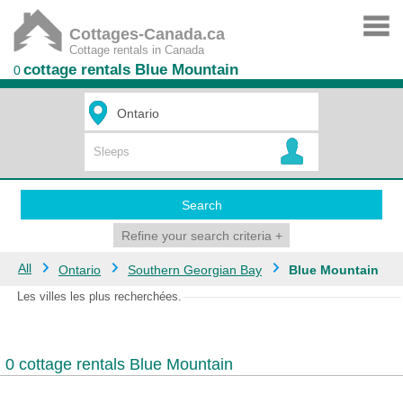
Cottages-Canada.ca
Cottage rentals in Canada
cottage rentals Blue Mountain
0
Search
Refine your search criteria
+
All
Ontario
Southern Georgian Bay
Blue Mountain
Les villes les plus recherchées.
0 cottage rentals Blue Mountain