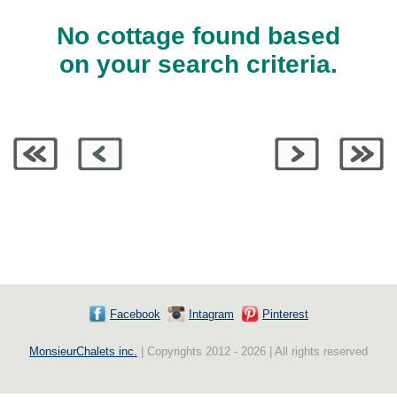
No cottage found based
on your search criteria.
Facebook
Intagram
Pinterest
MonsieurChalets inc.
| Copyrights 2012 - 2026 | All rights reserved