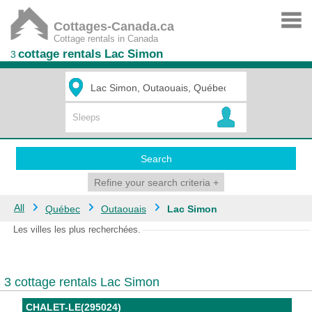
Cottages-Canada.ca
Cottage rentals in Canada
cottage rentals Lac Simon
3
Search
Refine your search criteria
+
All
Québec
Outaouais
Lac Simon
Les villes les plus recherchées.
3 cottage rentals Lac Simon
CHALET-LE(295024)