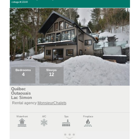
cottage #:13144
Bedrooms
Sleeps
4
12
Québec
Outaouais
Lac Simon
Rental agency
MonsieurChalets
Waterfront
A/C
Spa
Fireplace