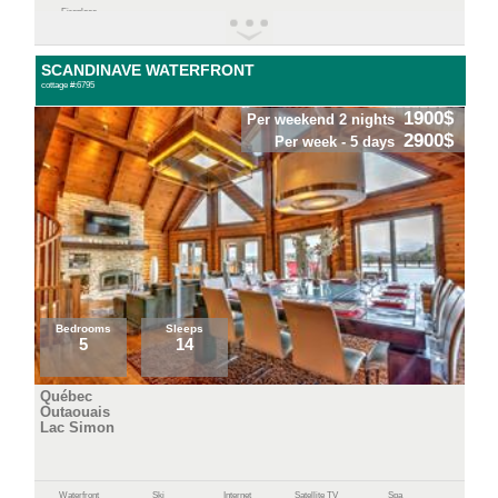
Fireplace
SCANDINAVE WATERFRONT
cottage #:6795
1900$
Per weekend 2 nights
2900$
Per week - 5 days
Bedrooms
Sleeps
5
14
Québec
Outaouais
Lac Simon
Waterfront
Ski
Internet
Satellite TV
Spa