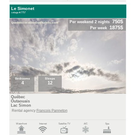
Le Simonet
cottage #:7757
750$
Per weekend 2 nights
1875$
Per week
Bedrooms
Sleeps
4
12
Québec
Outaouais
Lac Simon
Rental agency
Francois Panneton
Waterfront
Internet
Satellite TV
A/C
Spa