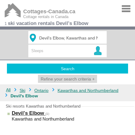
Cottages-Canada.ca
Cottage rentals in Canada
ski vacation rentals Devil's Elbow
1
Search
Refine your search criteria
+
All
Ski
Ontario
Kawarthas and Northumberland
Devil's Elbow
Ski resorts Kawarthas and Northumberland
Devil's Elbow
(1)
Kawarthas and Northumberland