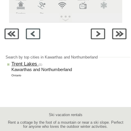
Fireplace
Pet
Search by top cities in Kawarthas and Northumberland
Trent Lakes
(1)
Kawarthas and Northumberland
Ontario
Ski vacation rentals
Rent a cottage by the foot of a mountain or near a ski slope. Perfect
for anyone who loves the outdoor winter activities.