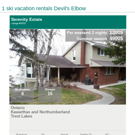
1 ski vacation rentals Devil's Elbow
Serenity Estate
cottage #:9310
1380$
Per weekend 2 nights
4900$
Summer season
Bedrooms
Sleeps
6
15
Ontario
Kawarthas and Northumberland
Trent Lakes
Waterfront
Ski
Internet
Satellite TV
A/C