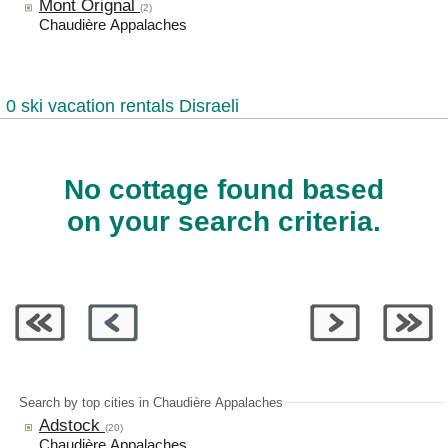
Mont Orignal
(2)
Chaudière Appalaches
0 ski vacation rentals Disraeli
No cottage found based
on your search criteria.
Search by top cities in Chaudière Appalaches
Adstock
(20)
Chaudière Appalaches