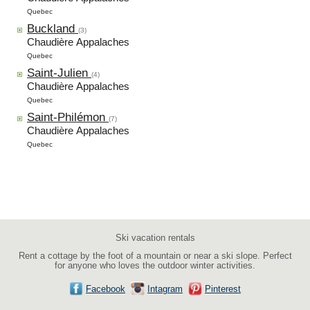
Quebec
Buckland
(3)
Chaudière Appalaches
Quebec
Saint-Julien
(4)
Chaudière Appalaches
Quebec
Saint-Philémon
(7)
Chaudière Appalaches
Quebec
Ski vacation rentals
Rent a cottage by the foot of a mountain or near a ski slope. Perfect
for anyone who loves the outdoor winter activities.
Facebook
Intagram
Pinterest