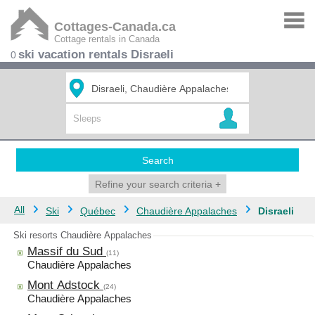
Cottages-Canada.ca
Cottage rentals in Canada
ski vacation rentals Disraeli
0
Search
Refine your search criteria
+
All
Ski
Québec
Chaudière Appalaches
Disraeli
Ski resorts Chaudière Appalaches
Massif du Sud
(11)
Chaudière Appalaches
Mont Adstock
(24)
Chaudière Appalaches