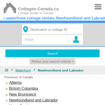
Cottages-Canada.ca
Cottage rentals in Canada
waterfront cottage rentals Newfoundland and Labrad
0
Search
Refine your search criteria
+
All
Waterfront
Newfoundland and Labrador
Provinces of Canada
Alberta
British Columbia
New Brunswick
Newfoundland and Labrador