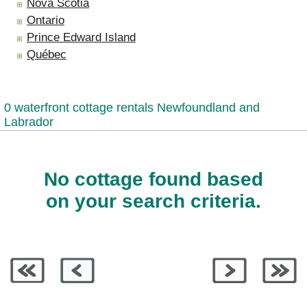
Nova Scotia
Ontario
Prince Edward Island
Québec
0 waterfront cottage rentals Newfoundland and
Labrador
No cottage found based
on your search criteria.