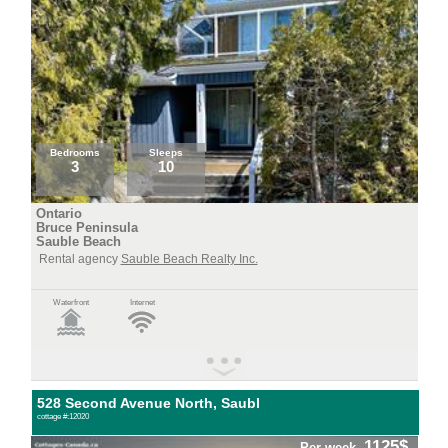
Bedrooms
Sleeps
3
10
Ontario
Bruce Peninsula
Sauble Beach
Rental agency
Sauble Beach Realty Inc.
Waterfront
Internet
528 Second Avenue North, Saubl
cottage #:12020
1125$
Per week