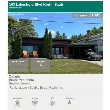
163 Lakeshore Blvd North, Saub
cottage #:12164
2100$
Per week
Bedrooms
Sleeps
3
6
Ontario
Bruce Peninsula
Sauble Beach
Rental agency
Sauble Beach Realty Inc.
Waterfront
Internet
A/C
Fireplace