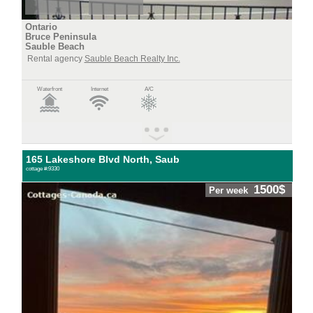
Ontario
Bruce Peninsula
Sauble Beach
Rental agency
Sauble Beach Realty Inc.
Waterfront
Internet
A/C
165 Lakeshore Blvd North, Saub
cottage #:9330
1500$
Per week