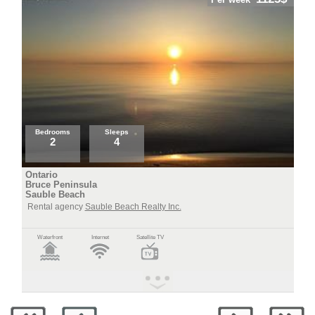
Bedrooms
Sleeps
2
4
Ontario
Bruce Peninsula
Sauble Beach
Rental agency
Sauble Beach Realty Inc.
Waterfront
Internet
Satellite TV