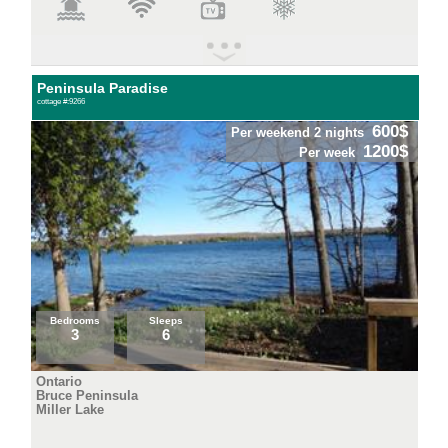
Peninsula Paradise
cottage #:9266
600$
Per weekend 2 nights
1200$
Per week
Bedrooms
Sleeps
3
6
Ontario
Bruce Peninsula
Miller Lake