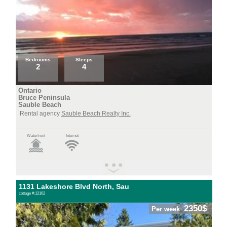
Bedrooms
Sleeps
2
4
Ontario
Bruce Peninsula
Sauble Beach
Rental agency
Sauble Beach Realty Inc.
Waterfront
Internet
1131 Lakeshore Blvd North, Sau
cottage #:12102
2350$
Per week