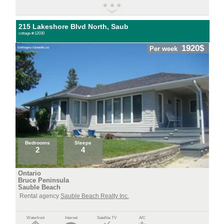
215 Lakeshore Blvd North, Saub
cottage #:12030
1920$
Per week
Bedrooms
Sleeps
2
4
Ontario
Bruce Peninsula
Sauble Beach
Rental agency
Sauble Beach Realty Inc.
Waterfront
Internet
Satellite TV
A/C