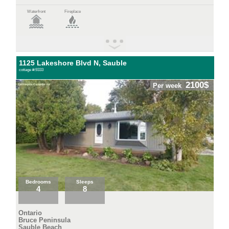
Waterfront
Fireplace
1125 Lakeshore Blvd N, Sauble
cottage #:9333
2100$
Per week
Bedrooms
Sleeps
4
8
Ontario
Bruce Peninsula
Sauble Beach