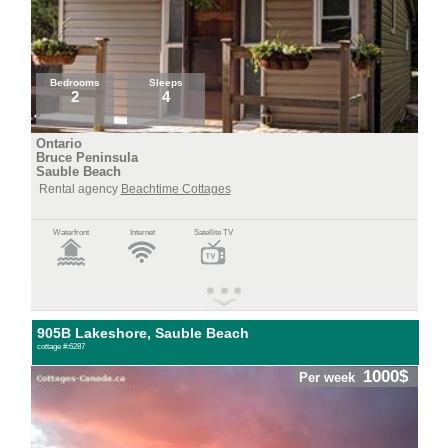
Bedrooms
Sleeps
2
4
Ontario
Bruce Peninsula
Sauble Beach
Rental agency
Beachtime Cottages
Waterfront
Internet
Satellite TV
905B Lakeshore, Sauble Beach
cottage #:6287
1000$
Per week