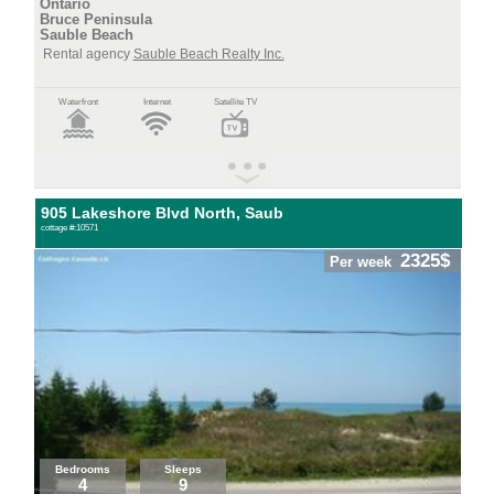
Ontario
Bruce Peninsula
Sauble Beach
Rental agency
Sauble Beach Realty Inc.
Waterfront
Internet
Satellite TV
905 Lakeshore Blvd North, Saub
cottage #:10571
2325$
Per week
Bedrooms
Sleeps
4
9