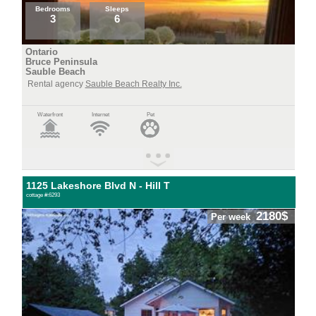
Bedrooms
Sleeps
3
6
Ontario
Bruce Peninsula
Sauble Beach
Rental agency
Sauble Beach Realty Inc.
Waterfront
Internet
Pet
1125 Lakeshore Blvd N - Hill T
cottage #:6293
2180$
Per week