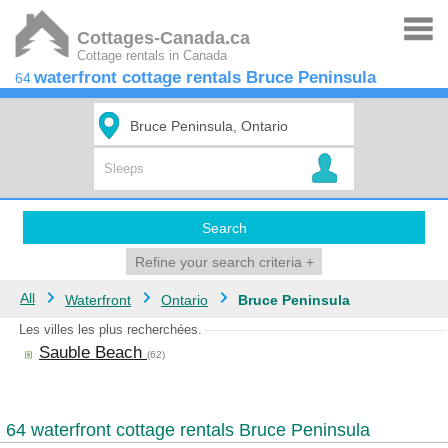
Cottages-Canada.ca
Cottage rentals in Canada
waterfront cottage rentals Bruce Peninsula
64
Search
Refine your search criteria
+
All
Waterfront
Ontario
Bruce Peninsula
Les villes les plus recherchées.
Sauble Beach
(62)
64 waterfront cottage rentals Bruce Peninsula