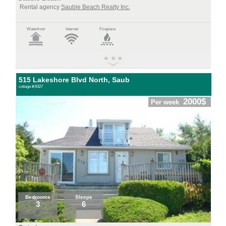
Rental agency
Sauble Beach Realty Inc.
Waterfront
Internet
Fireplace
515 Lakeshore Blvd North, Saub
cottage #:9327
2000$
Per week
Bedrooms
Sleeps
3
6