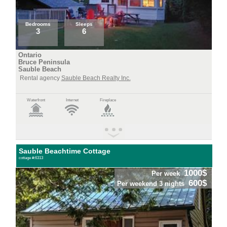
Bedrooms
Sleeps
3
6
Ontario
Bruce Peninsula
Sauble Beach
Rental agency
Sauble Beach Realty Inc.
Waterfront
Internet
Fireplace
Sauble Beachtime Cottage
cottage #:6313
1000$
Per week
600$
Per weekend 3 nights