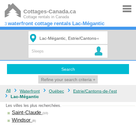
Cottages-Canada.ca
Cottage rentals in Canada
waterfront cottage rentals Lac-Mégantic
3
Search
Refine your search criteria
+
All
Waterfront
Québec
Estrie/Cantons-de-l'est
Lac-Mégantic
Les villes les plus recherchées.
Saint-Claude
(10)
Windsor
(8)