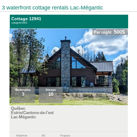
3 waterfront cottage rentals Lac-Mégantic
Cottage 12941
cottage #:12941
500$
Per night
Bedrooms
Sleeps
3
10
Québec
Estrie/Cantons-de-l'est
Lac-Mégantic
Waterfront
A/C
Fireplace