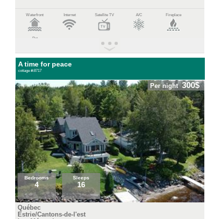
Waterfront
Internet
Satellite TV
A/C
Fireplace
Pet
A time for peace
cottage #:8717
300$
Per night
Bedrooms
Sleeps
4
16
Québec
Estrie/Cantons-de-l'est