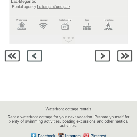
Lac-Mégantic
Rental agency
Le temps d'une paix
Waterfront
Internet
Satellite TV
Spa
Fireplace
Waterfront cottage rentals
Rent a waterfront cottage for your next vacation. Prepare yourself for
plenty of swimming activities, boating excursions and other nautical
activities.
Facebook
Intagram
Pinterest