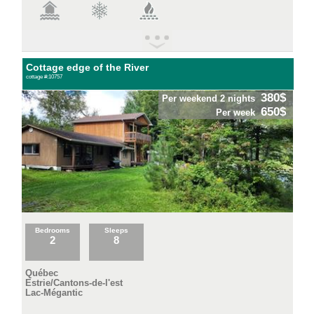
Cottage edge of the River
cottage #:10757
380$
Per weekend 2 nights
650$
Per week
Bedrooms
Sleeps
2
8
Québec
Estrie/Cantons-de-l'est
Lac-Mégantic