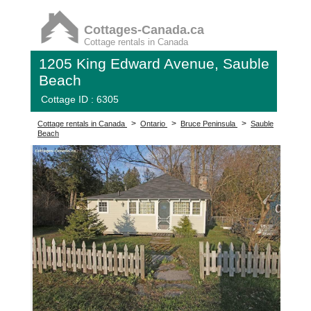
Cottages-Canada.ca
Cottage rentals in Canada
1205 King Edward Avenue, Sauble
Beach
Cottage ID : 6305
>
>
>
Cottage rentals in Canada
Ontario
Bruce Peninsula
Sauble
Beach