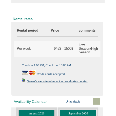
Rental rates
Rental period
Price
comments
Low
Per week
945$ - 1500$
Season/High
Season
Check in 4:00 PM, Check out 10:00 AM.
Credit cards accepted.
Owner's website to know the rental rates details.
Availability Calendar
Unavailable
August 2026
September 2026