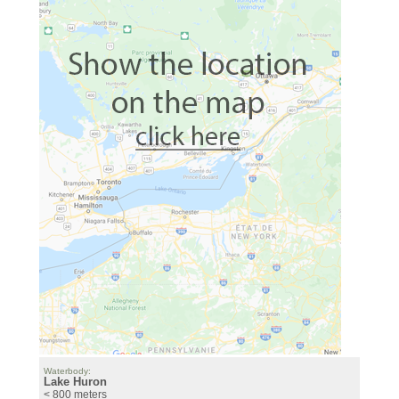
Waterbody:
Lake Huron
< 800 meters