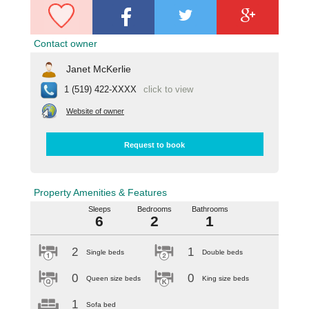
Contact owner
Janet McKerlie
1 (519) 422-XXXX
click to view
Website of owner
Request to book
Property Amenities & Features
Sleeps
Bedrooms
Bathrooms
6
2
1
2
1
Single beds
Double beds
0
0
Queen size beds
King size beds
1
Sofa bed