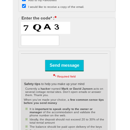
Add to my Favourites
I would like to receive a copy of the email.
*
Enter the code* :
*
* Required field
Safety tips
to help you make up your mind
Currently a
hacker
named
Mark or David Jansen
acts on
several cottage rental sites. Don't open emails or answer
them. Thank you.
When you've made your choice, a
few common sense tips
before you send money
It is
important to speak orally to the owner or
manager
of the accommodation and validate the
phone number on the web.
Ideally, the deposit should not exceed 20 to 30% of the
total rental amount
The balance should be paid upon delivery of the keys