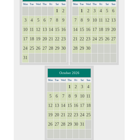
Mon
Tue
Wed
Thu
Fri
Sat
Sun
Mon
Tue
Wed
Thu
Fri
Sat
Sun
1
2
1
2
3
4
5
6
27
28
29
30
31
31
3
4
5
6
7
8
9
7
8
9
10
11
12
13
10
11
12
13
14
15
16
14
15
16
17
18
19
20
17
18
19
20
21
22
23
21
22
23
24
25
26
27
24
25
26
27
28
29
30
28
29
30
1
2
3
4
31
1
2
3
4
5
6
5
6
7
8
9
10
11
October 2026
Mon
Tue
Wed
Thu
Fri
Sat
Sun
1
2
3
4
28
29
30
5
6
7
8
9
10
11
12
13
14
15
16
17
18
19
20
21
22
23
24
25
26
27
28
29
30
31
1
2
3
4
5
6
7
8