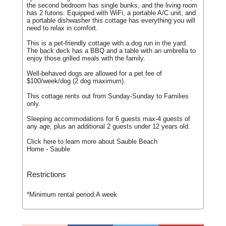
the second bedroom has single bunks, and the living room
has 2 futons. Equipped with WiFi, a portable A/C unit, and
a portable dishwasher this cottage has everything you will
need to relax in comfort.
This is a pet-friendly cottage with a dog run in the yard.
The back deck has a BBQ and a table with an umbrella to
enjoy those grilled meals with the family.
Well-behaved dogs are allowed for a pet fee of
$100/week/dog (2 dog maximum).
This cottage rents out from Sunday-Sunday to Families
only.
Sleeping accommodations for 6 guests max-4 guests of
any age, plus an additional 2 guests under 12 years old.
Click here to learn more about Sauble Beach
Home - Sauble
Restrictions
*Minimum rental period:
A week