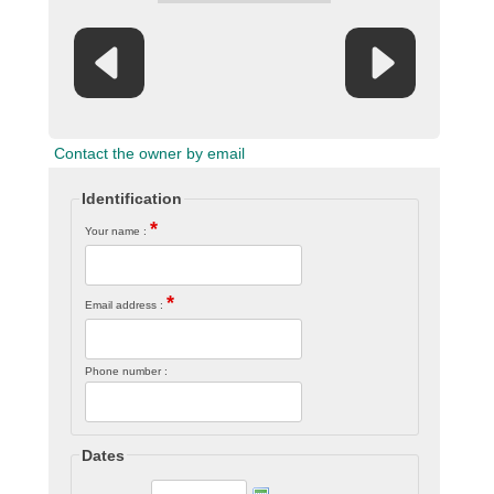
Contact the owner by email
Identification
*
Your name :
*
Email address :
Phone number :
Dates