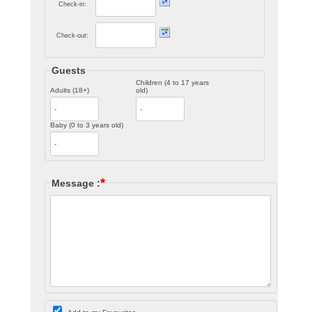
Check-in:
Check-out:
Guests
Children (4 to 17 years
Adults (18+)
old)
Baby (0 to 3 years old)
*
Message :