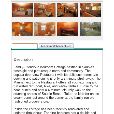
Rental description
Accommodation features
Description
Family-Friendly 2 Bedroom Cottage nestled in Sauble's
nostalgic and picturesque north-end community. The
popular river view Restaurant with its delicious homestyle
cooking and patio dining is only a 2-minute stroll away. The
Marina next to the Restaurant offers all your exciting and
fun watercraft, boat, bike, and kayak rentals! Close to the
boat launch and only a 4-minute leisurely walk to the
stunning shores of Sauble Beach. Take the kids for an ice
cream cone just around the corner at the family-run old-
fashioned grocery store.
Inside the cottage has been recently renovated and
updated throughout. The first bedroom has a double bed,