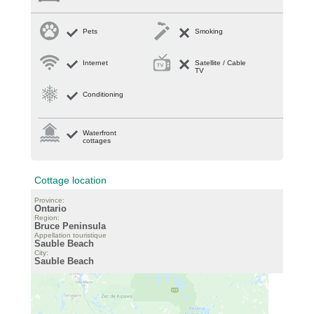
Pets
Smoking
Internet
Satellite / Cable
TV
Conditioning
Waterfront
cottages
Cottage location
Province:
Ontario
Region:
Bruce Peninsula
Appellation touristique
Sauble Beach
City:
Sauble Beach