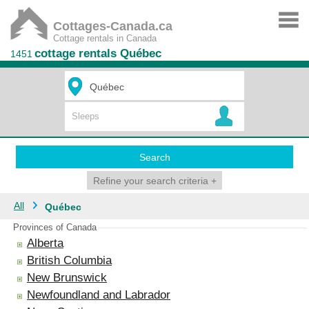
Cottages-Canada.ca
Cottage rentals in Canada
cottage rentals Québec
1451
Search
Refine your search criteria
+
All
Québec
Provinces of Canada
Alberta
British Columbia
New Brunswick
Newfoundland and Labrador