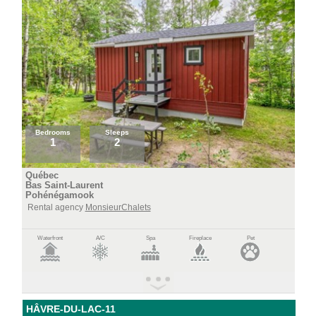
Bedrooms
Sleeps
1
2
Québec
Bas Saint-Laurent
Pohénégamook
Rental agency
MonsieurChalets
Waterfront
A/C
Spa
Fireplace
Pet
HÂVRE-DU-LAC-11