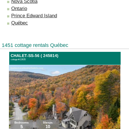
Nova Scotia
Ontario
Prince Edward Island
Québec
1451 cottage rentals Québec
CHALET-SS-56 ( 245814)
cottage #:13635
Bedrooms
Sleeps
5
10