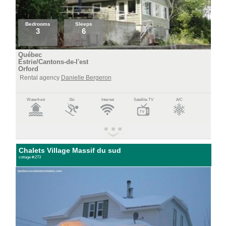
Bedrooms
Sleeps
3
6
Québec
Estrie/Cantons-de-l'est
Orford
Rental agency
Danielle Bergeron
Waterfront
Ski
Internet
Satellite TV
A/C
Chalets Village Massif du sud
cottage #:273