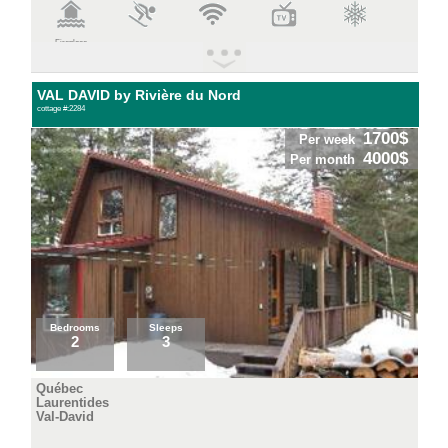
Fireplace
VAL DAVID by Rivière du Nord
cottage #:2284
1700$
Per week
4000$
Per month
Bedrooms
Sleeps
2
3
Québec
Laurentides
Val-David