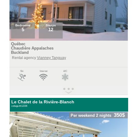
Bedrooms
Sleeps
5
12
Québec
Chaudière Appalaches
Buckland
Rental agency
Vianney Tanguay
Ski
Internet
A/C
Le Chalet de la Rivière-Blanch
cottage #:12236
350$
Per weekend 2 nights