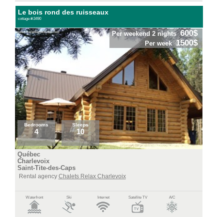
Le bois rond des ruisseaux
cottage #:3490
600$
Per weekend 2 nights
1500$
Per week
Bedrooms
Sleeps
4
10
Québec
Charlevoix
Saint-Tite-des-Caps
Rental agency
Chalets Relax Charlevoix
Waterfront
Ski
Internet
Satellite TV
A/C