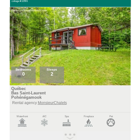
cottage #:12901
Bedrooms
Sleeps
0
2
Québec
Bas Saint-Laurent
Pohénégamook
Rental agency
MonsieurChalets
Waterfront
A/C
Spa
Fireplace
Pet