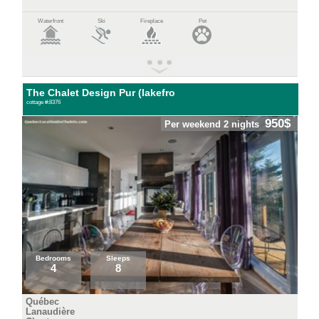
Waterfront
Ski
Fireplace
Pet
The Chalet Design Pur (lakefro
cottage #:8376
950$
Per weekend 2 nights
Bedrooms
Sleeps
4
8
Québec
Lanaudière