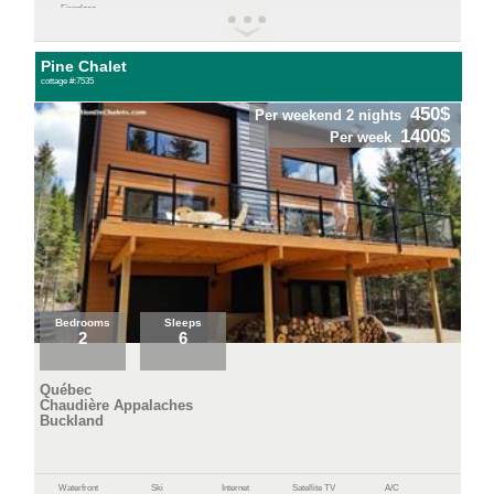
Fireplace
Pine Chalet
cottage #:7535
450$
Per weekend 2 nights
1400$
Per week
Bedrooms
Sleeps
2
6
Québec
Chaudière Appalaches
Buckland
Waterfront
Ski
Internet
Satellite TV
A/C