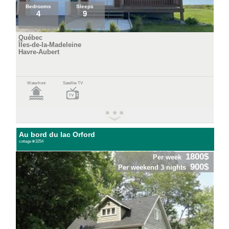
Bedrooms
Sleeps
4
9
Québec
Îles-de-la-Madeleine
Havre-Aubert
Waterfront
Satellite TV
Au bord du lac Orford
cottage #:3254
1800$
Per week
900$
Per weekend 3 nights