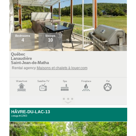
Bedrooms
Sleeps
4
10
Québec
Lanaudière
Saint-Jean-de-Matha
Rental agency
Maisons et chalets à louer.com
Waterfront
Satellite TV
Spa
Fireplace
Pet
HÂVRE-DU-LAC-13
cottage #:12903