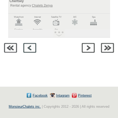
Chertsey
Rental agency
Chalets Zenya
Waterfront
Internet
Satellite TV
A/C
Spa
Fireplace
Accessible
Pet
Facebook
Intagram
Pinterest
MonsieurChalets inc.
| Copyrights 2012 - 2026 | All rights reserved