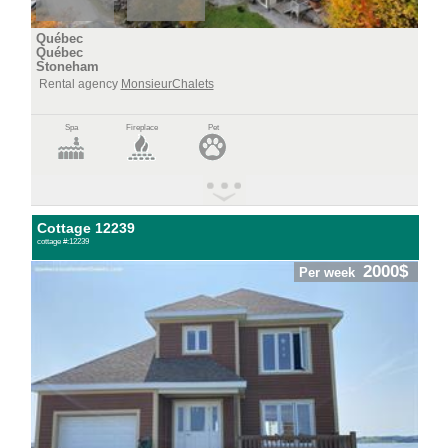
Québec
Québec
Stoneham
Rental agency
MonsieurChalets
Spa
Fireplace
Pet
Cottage 12239
cottage #:12239
2000$
Per week