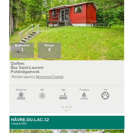
Bedrooms
Sleeps
1
4
Québec
Bas Saint-Laurent
Pohénégamook
Rental agency
MonsieurChalets
Waterfront
A/C
Spa
Fireplace
Pet
HÂVRE-DU-LAC-12
cottage #:12902