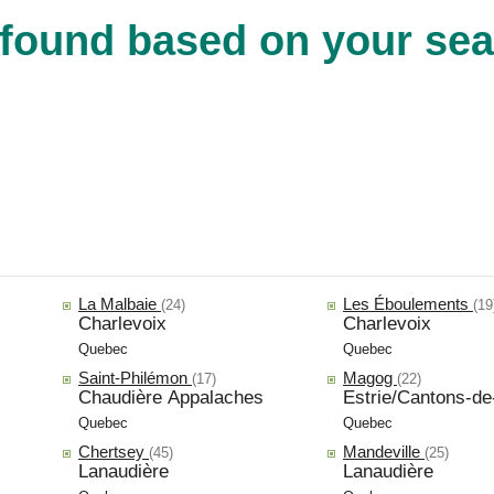
found based on your sear
La Malbaie
Les Éboulements
(24)
(19
Charlevoix
Charlevoix
Quebec
Quebec
Saint-Philémon
Magog
(17)
(22)
Chaudière Appalaches
Estrie/Cantons-de-
Quebec
Quebec
Chertsey
Mandeville
(45)
(25)
Lanaudière
Lanaudière