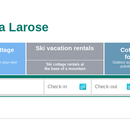
la Larose
Ski vacation rentals
ttage
Cot
fo
or your next
Outdoor act
Ski cottage rentals at
activi
the base of a mountain