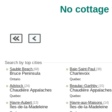
No cottage 
Search by top cities
Sauble Beach
Baie-Saint-Paul
(68)
(38)
Bruce Peninsula
Charlevoix
Ontario
Quebec
Adstock
Beaulac-Garthby
(24)
(15)
Chaudière Appalaches
Chaudière Appalaches
Quebec
Quebec
Havre-Aubert
Havre-aux-Maisons
(13)
(14)
Îles-de-la-Madeleine
Îles-de-la-Madeleine