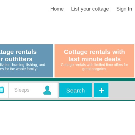
Home
List your cottage
Sign In
tage rentals
Cottage rentals with
r outfitters
last minute deals
ivities: hunting, fishing, and
Cottage rentals with limited time offers for
ties for the whole family.
great bargains.
Search