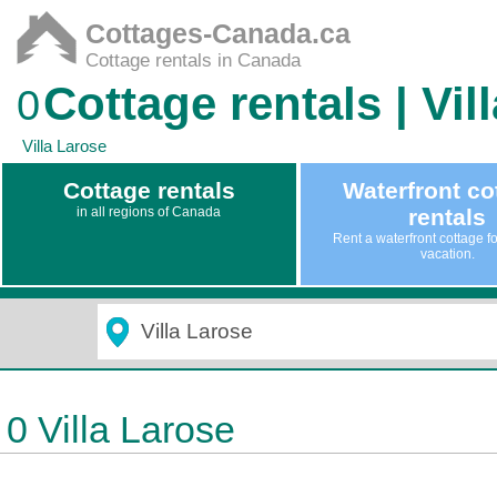
Cottages-Canada.ca
Cottage rentals in Canada
Cottage rentals | Vil
0
Villa Larose
Cottage rentals
Waterfront co
in all regions of Canada
rentals
Rent a waterfront cottage f
vacation.
0 Villa Larose