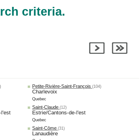
ch criteria.
Petite-Rivière-Saint-François
)
(104)
Charlevoix
Quebec
Saint-Claude
(12)
l'est
Estrie/Cantons-de-l'est
Quebec
Saint-Côme
(31)
Lanaudière