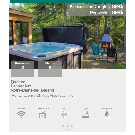
898$
Per weekend 2 nights
1898$
Per week
Bedrooms
Sleeps
3
8
Québec
Lanaudière
Notre-Dame-de-la-Merci
Rental agency
Chalets Arseneault Inc.
Internet
Satellite TV
A/C
Spa
Fireplace
Pet