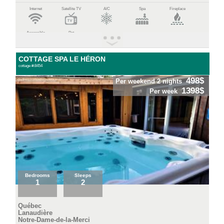
Internet
Satellite TV
A/C
Spa
Fireplace
Accessible
Pet
COTTAGE SPA LE HÉRON
cottage #:8454
498$
Per weekend 2 nights
1398$
Per week
Bedrooms
Sleeps
1
2
Québec
Lanaudière
Notre-Dame-de-la-Merci