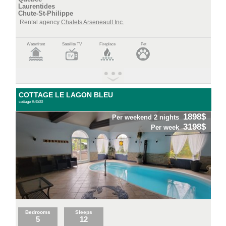
Laurentides
Chute-St-Philippe
Rental agency
Chalets Arseneault Inc.
Waterfront
Satellite TV
Fireplace
Pet
COTTAGE LE LAGON BLEU
cottage #:4500
1898$
Per weekend 2 nights
3198$
Per week
Bedrooms
Sleeps
5
12