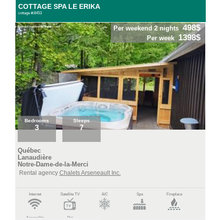
COTTAGE SPA LE ERIKA
cottage #:8453
498$
Per weekend 2 nights
1398$
Per week
Bedrooms
Sleeps
3
7
Québec
Lanaudière
Notre-Dame-de-la-Merci
Rental agency
Chalets Arseneault Inc.
Internet
Satellite TV
A/C
Spa
Fireplace
Accessible
Pet