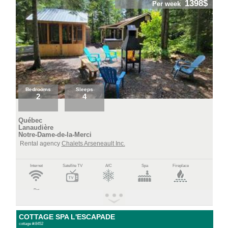
1398$
Per week
Bedrooms
Sleeps
2
4
Québec
Lanaudière
Notre-Dame-de-la-Merci
Rental agency
Chalets Arseneault Inc.
Internet
Satellite TV
A/C
Spa
Fireplace
Pet
COTTAGE SPA L'ESCAPADE
cottage #:8452