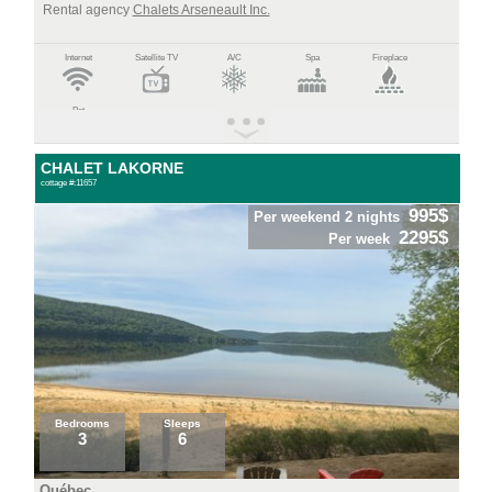
Rental agency
Chalets Arseneault Inc.
Internet
Satellite TV
A/C
Spa
Fireplace
Pet
CHALET LAKORNE
cottage #:11657
995$
Per weekend 2 nights
2295$
Per week
Bedrooms
Sleeps
3
6
Québec