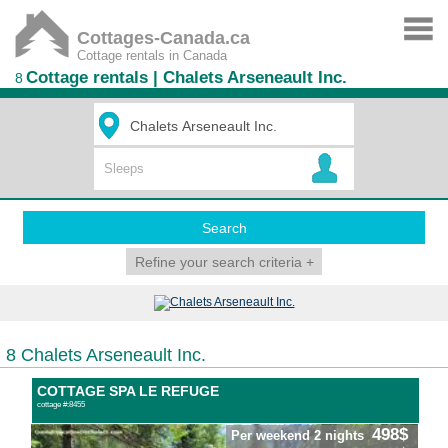
Cottages-Canada.ca
Cottage rentals in Canada
Cottage rentals | Chalets Arseneault Inc.
8
Search
Refine your search criteria
+
8 Chalets Arseneault Inc.
COTTAGE SPA LE REFUGE
cottage #:8455
498$
Per weekend 2 nights