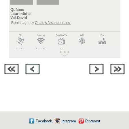
Québec
Laurentides
Val-David
Rental agency
Chalets Arseneault Inc.
Ski
Internet
Satellite TV
A/C
Spa
Fireplace
Accessible
Pet
Facebook
Intagram
Pinterest