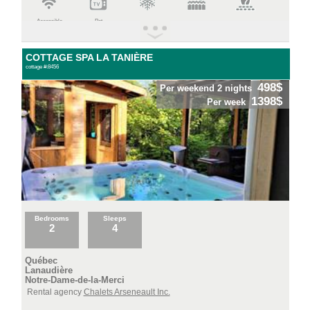
Accessible
Pet
COTTAGE SPA LA TANIÈRE
cottage #:8456
498$
Per weekend 2 nights
1398$
Per week
Bedrooms
Sleeps
2
4
Québec
Lanaudière
Notre-Dame-de-la-Merci
Rental agency
Chalets Arseneault Inc.