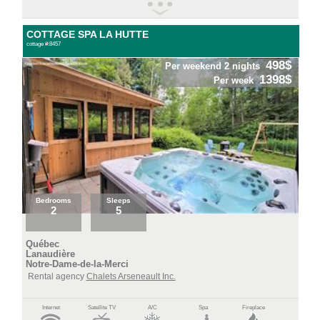
COTTAGE SPA LA HUTTE
cottage #:8457
498$
Per weekend 2 nights
1398$
Per week
Bedrooms
Sleeps
2
5
Québec
Lanaudière
Notre-Dame-de-la-Merci
Rental agency
Chalets Arseneault Inc.
Internet
Satellite TV
A/C
Spa
Fireplace